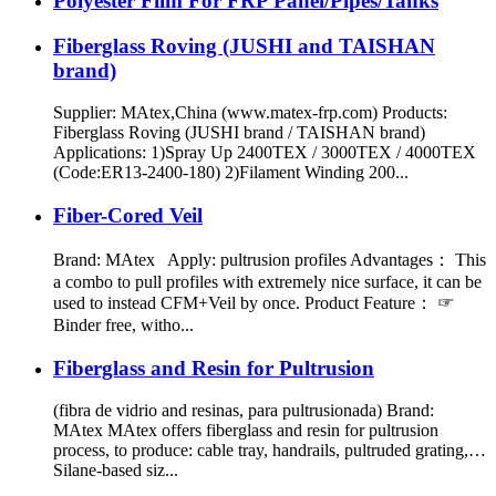
Polyester Film For FRP Panel/Pipes/Tanks
Fiberglass Roving (JUSHI and TAISHAN
brand)
Supplier: MAtex,China (www.matex-frp.com) Products:
Fiberglass Roving (JUSHI brand / TAISHAN brand)
Applications: 1)Spray Up 2400TEX / 3000TEX / 4000TEX
(Code:ER13-2400-180) 2)Filament Winding 200...
Fiber-Cored Veil
Brand: MAtex Apply: pultrusion profiles Advantages： This
a combo to pull profiles with extremely nice surface, it can be
used to instead CFM+Veil by once. Product Feature： ☞
Binder free, witho...
Fiberglass and Resin for Pultrusion
(fibra de vidrio and resinas, para pultrusionada) Brand:
MAtex MAtex offers fiberglass and resin for pultrusion
process, to produce: cable tray, handrails, pultruded grating,…
Silane-based siz...