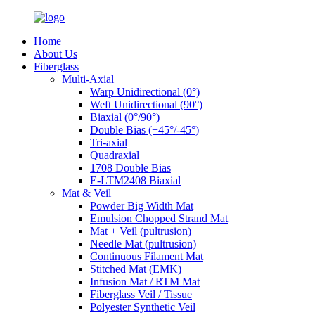
Home
About Us
Fiberglass
Multi-Axial
Warp Unidirectional (0°)
Weft Unidirectional (90°)
Biaxial (0°/90°)
Double Bias (+45°/-45°)
Tri-axial
Quadraxial
1708 Double Bias
E-LTM2408 Biaxial
Mat & Veil
Powder Big Width Mat
Emulsion Chopped Strand Mat
Mat + Veil (pultrusion)
Needle Mat (pultrusion)
Continuous Filament Mat
Stitched Mat (EMK)
Infusion Mat / RTM Mat
Fiberglass Veil / Tissue
Polyester Synthetic Veil