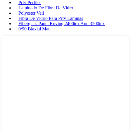
Prfv Perfiles
Laminado De Fibra De Vidro
Polyester Veil
Fibra De Vidrio Para Prfv Laminas
Fiberglass Panel Roving 2400tex And 3200tex
0/90 Biaxial Mat