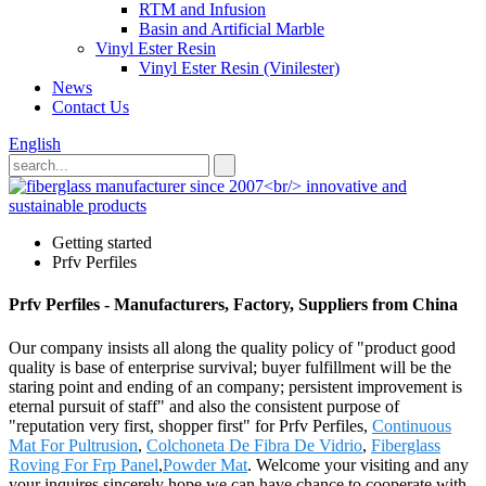
RTM and Infusion
Basin and Artificial Marble
Vinyl Ester Resin
Vinyl Ester Resin (Vinilester)
News
Contact Us
English
Getting started
Prfv Perfiles
Prfv Perfiles - Manufacturers, Factory, Suppliers from China
Our company insists all along the quality policy of "product good
quality is base of enterprise survival; buyer fulfillment will be the
staring point and ending of an company; persistent improvement is
eternal pursuit of staff" and also the consistent purpose of
"reputation very first, shopper first" for Prfv Perfiles,
Continuous
Mat For Pultrusion
,
Colchoneta De Fibra De Vidrio
,
Fiberglass
Roving For Frp Panel
,
Powder Mat
. Welcome your visiting and any
your inquires,sincerely hope we can have chance to cooperate with