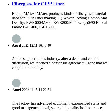
Fiberglass for CIPP Liner
Brand: MAtex MAtex produces kinds of fiberglass material
used for CIPP Liner making. (1) Woven Roving Combo Mat
Density: EWR600/M300, EWR800/M450… (2)0/90 Biaxial
Fabric E-LT400, E-LT600, ...
April
2022.12.11 16:48:40
A nice supplier in this industry, after a detail and careful
discussion, we reached a consensus agreement. Hope that we
cooperate smoothly.
Janet
2022.11.15 14:22:51
The factory has advanced equipment, experienced staffs and
good management level, so product quality had assurance,