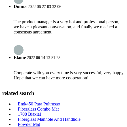
Donna
2022.06.27 03:32:06
The product manager is a very hot and professional person,
we have a pleasant conversation, and finally we reached a
consensus agreement.
Elaine
2022.06.14 13:51:23
Cooperate with you every time is very successful, very happy.
Hope that we can have more cooperation!
related search
Emk450 Para Pultrusao
Fiberglass Combo Mat
1708 Biaxial
Fiberglass Manhole And Handhole
Powder Mat