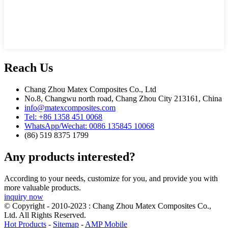
Reach Us
Chang Zhou Matex Composites Co., Ltd
No.8, Changwu north road, Chang Zhou City 213161, China
info@matexcomposites.com
Tel: +86 1358 451 0068
WhatsApp/Wechat: 0086 135845 10068
(86) 519 8375 1799
Any products interested?
According to your needs, customize for you, and provide you with
more valuable products.
inquiry now
© Copyright - 2010-2023 : Chang Zhou Matex Composites Co.,
Ltd. All Rights Reserved.
Hot Products
-
Sitemap
-
AMP Mobile