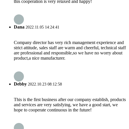
this cooperation is very relaxed and happy!
Dana
2022.11.05 14:24:41
Company director has very rich management experience and
strict attitude, sales staff are warm and cheerful, technical staff
are professional and responsible,so we have no worry about
product,a nice manufacturer.
Debby
2022.10.23 08:12:58
This is the first business after our company establish, products
and services are very satisfying, we have a good start, we
hope to cooperate continuous in the future!