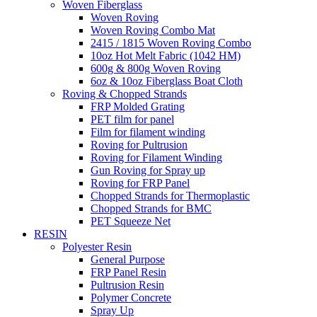
Woven Fiberglass
Woven Roving
Woven Roving Combo Mat
2415 / 1815 Woven Roving Combo
10oz Hot Melt Fabric (1042 HM)
600g & 800g Woven Roving
6oz & 10oz Fiberglass Boat Cloth
Roving & Chopped Strands
FRP Molded Grating
PET film for panel
Film for filament winding
Roving for Pultrusion
Roving for Filament Winding
Gun Roving for Spray up
Roving for FRP Panel
Chopped Strands for Thermoplastic
Chopped Strands for BMC
PET Squeeze Net
RESIN
Polyester Resin
General Purpose
FRP Panel Resin
Pultrusion Resin
Polymer Concrete
Spray Up