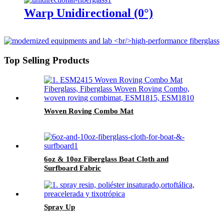
Warp Unidirectional (0°)
Top Selling Products
Woven Roving Combo Mat
6oz & 10oz Fiberglass Boat Cloth and
Surfboard Fabric
Spray Up