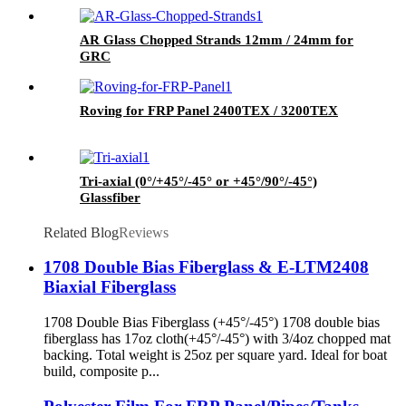
AR Glass Chopped Strands 12mm / 24mm for
GRC
Roving for FRP Panel 2400TEX / 3200TEX
Tri-axial (0°/+45°/-45° or +45°/90°/-45°)
Glassfiber
Related Blog
Reviews
1708 Double Bias Fiberglass & E-LTM2408
Biaxial Fiberglass
1708 Double Bias Fiberglass (+45°/-45°) 1708 double bias
fiberglass has 17oz cloth(+45°/-45°) with 3/4oz chopped mat
backing. Total weight is 25oz per square yard. Ideal for boat
build, composite p...