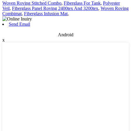
Woven Roving Stitched Combo
,
Fiberglass For Tank
,
Polyester
Veil
,
Fiberglass Panel Roving 2400tex And 3200tex
,
Woven Roving
Combimat
,
Fiberglass Infusion Mat
,
Send Email
Android
x