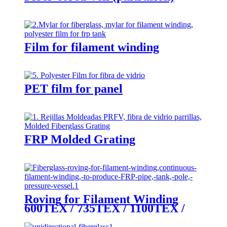
Film for filament winding
PET film for panel
FRP Molded Grating
Roving for Filament Winding
600TEX / 735TEX / 1100TEX /
2200TEX