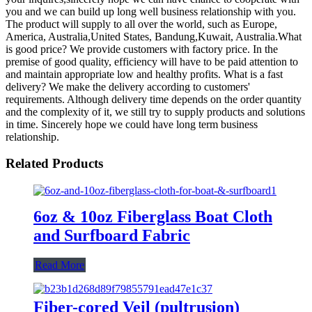
you and we can build up long well business relationship with you.
The product will supply to all over the world, such as Europe,
America, Australia,United States, Bandung,Kuwait, Australia.What
is good price? We provide customers with factory price. In the
premise of good quality, efficiency will have to be paid attention to
and maintain appropriate low and healthy profits. What is a fast
delivery? We make the delivery according to customers'
requirements. Although delivery time depends on the order quantity
and the complexity of it, we still try to supply products and solutions
in time. Sincerely hope we could have long term business
relationship.
Related Products
6oz & 10oz Fiberglass Boat Cloth
and Surfboard Fabric
Read More
Fiber-cored Veil (pultrusion)