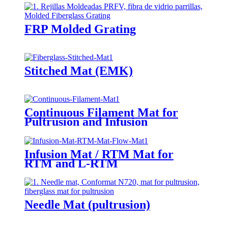
FRP Molded Grating
Stitched Mat (EMK)
Continuous Filament Mat for
Pultrusion and Infusion
Infusion Mat / RTM Mat for
RTM and L-RTM
Needle Mat (pultrusion)