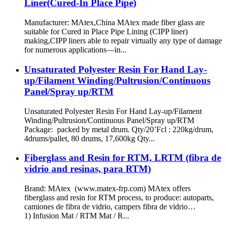
Liner(Cured-In Place Pipe)
Manufacturer: MAtex,China MAtex made fiber glass are
suitable for Cured in Place Pipe Lining (CIPP liner)
making,CIPP liners able to repair virtually any type of damage
for numerous applications—in...
Unsaturated Polyester Resin For Hand Lay-
up/Filament Winding/Pultrusion/Continuous
Panel/Spray up/RTM
Unsaturated Polyester Resin For Hand Lay-up/Filament
Winding/Pultrusion/Continuous Panel/Spray up/RTM
Package: packed by metal drum. Qty/20’Fcl : 220kg/drum,
4drums/pallet, 80 drums, 17,600kg Qty...
Fiberglass and Resin for RTM, LRTM (fibra de
vidrio and resinas, para RTM)
Brand: MAtex (www.matex-frp.com) MAtex offers
fiberglass and resin for RTM process, to produce: autoparts,
camiones de fibra de vidrio, campers fibra de vidrio…
1) Infusion Mat / RTM Mat / R...