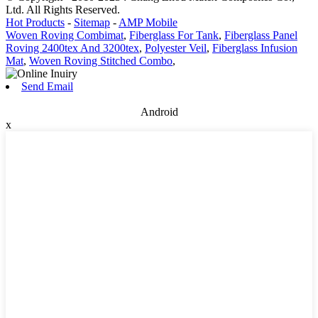
Ltd. All Rights Reserved.
Hot Products
-
Sitemap
-
AMP Mobile
Woven Roving Combimat
,
Fiberglass For Tank
,
Fiberglass Panel
Roving 2400tex And 3200tex
,
Polyester Veil
,
Fiberglass Infusion
Mat
,
Woven Roving Stitched Combo
,
Send Email
Android
x