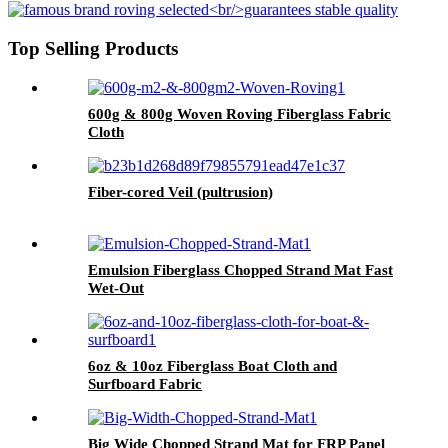
Top Selling Products
600g & 800g Woven Roving Fiberglass Fabric
Cloth
Fiber-cored Veil (pultrusion)
Emulsion Fiberglass Chopped Strand Mat Fast
Wet-Out
6oz & 10oz Fiberglass Boat Cloth and
Surfboard Fabric
Big Wide Chopped Strand Mat for FRP Panel