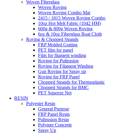
Woven Fiberglass
Woven Roving
Woven Roving Combo Mat
2415 / 1815 Woven Roving Combo
10oz Hot Melt Fabric (1042 HM)
600g & 800g Woven Roving
6oz & 10oz Fiberglass Boat Cloth
Roving & Chopped Strands
FRP Molded Grating
PET film for panel
Film for filament winding
Roving for Pultrusion
Roving for Filament Winding
Gun Roving for Spray up
Roving for FRP Panel
Chopped Strands for Thermoplastic
Chopped Strands for BMC
PET Squeeze Net
RESIN
Polyester Resin
General Purpose
FRP Panel Resin
Pultrusion Resin
Polymer Concrete
Spray Up