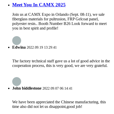
Meet You In CAMX 2025
Join us at CAMX Expo in Orlando (Sept. 08-11), we sale
fiberglass materials for pultrusion, FRP Gelcoat panel,
polyester resin.. Booth Number B26 Look forward to meet
you in best spirit and profile!
Edwina
2022.09.19 13:29:41
The factory technical staff gave us a lot of good advice in the
cooperation process, this is very good, we are very grateful.
John biddlestone
2022.09.07 06:14:41
We have been appreciated the Chinese manufacturing, this
time also did not let us disappoint,good job!