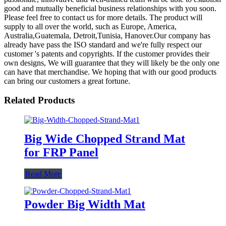
good and mutually beneficial business relationships with you soon.
Please feel free to contact us for more details. The product will
supply to all over the world, such as Europe, America,
Australia,Guatemala, Detroit,Tunisia, Hanover.Our company has
already have pass the ISO standard and we're fully respect our
customer 's patents and copyrights. If the customer provides their
own designs, We will guarantee that they will likely be the only one
can have that merchandise. We hoping that with our good products
can bring our customers a great fortune.
Related Products
Big Wide Chopped Strand Mat
for FRP Panel
Read More
Powder Big Width Mat