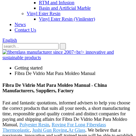
RTM and Infusion
Basin and Artificial Marble
Vinyl Ester Resin
Vinyl Ester Resin (Vinilester)
News
Contact Us
English
Getting started
Fibra De Vidrio Mat Para Moldeo Manual
Fibra De Vidrio Mat Para Moldeo Manual - China
Manufacturers, Suppliers, Factory
Fast and fantastic quotations, informed advisers to help you choose
the correct products that suits all your needs, a short manufacturing
time, responsible good quality control and distinct companies for
paying and shipping affairs for Fibra De Vidrio Mat Para Moldeo
Manual,
Polyester Resin
,
Roving For Long Fiberglass
Thermoplastic
,
Jushi Gun Roving
,
Ar Glass
. We believe that a
passionate, innovative and well-trained team will be able to establish