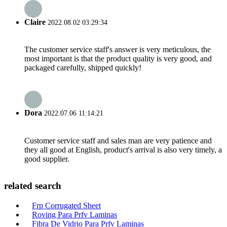
Claire
2022.08.02 03:29:34
The customer service staff's answer is very meticulous, the
most important is that the product quality is very good, and
packaged carefully, shipped quickly!
Dora
2022.07.06 11:14:21
Customer service staff and sales man are very patience and
they all good at English, product's arrival is also very timely, a
good supplier.
related search
Frp Corrugated Sheet
Roving Para Prfv Laminas
Fibra De Vidrio Para Prfv Laminas