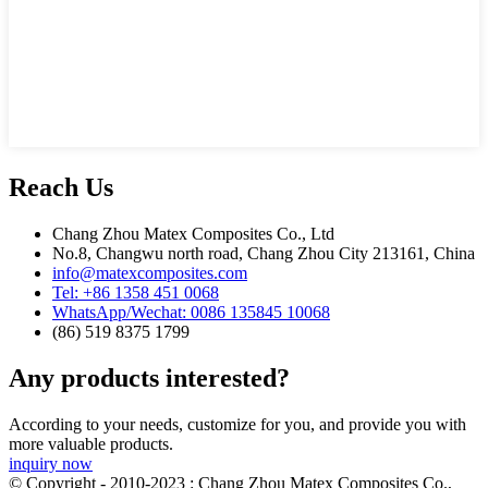
Reach Us
Chang Zhou Matex Composites Co., Ltd
No.8, Changwu north road, Chang Zhou City 213161, China
info@matexcomposites.com
Tel: +86 1358 451 0068
WhatsApp/Wechat: 0086 135845 10068
(86) 519 8375 1799
Any products interested?
According to your needs, customize for you, and provide you with
more valuable products.
inquiry now
© Copyright - 2010-2023 : Chang Zhou Matex Composites Co.,