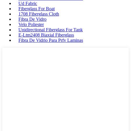
Ud Fabric
Fiberglass For Boat
1708 Fiberglass Cloth
Fibra De Vidro
Velo Poliester
Unidirectional Fiberglass For Tank
E-Ltm2408 Biaxial Fiberglass
Fibra De Vidrio Para Prfv Laminas