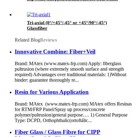
Tri-axial (0°/+45°/-45° or +45°/90°/-45°)
Glassfiber
Related Blog
Reviews
Innovative Combine: Fiber+Veil
Brand: MAtex (www.matex-frp.com) Apply: fiberglass
pultrusion (where extremely smooth surface and strength
required) Advantages over traditional materials: 1)Without
binder: guarantee thoroughly re...
Resin for Various Application
Brand: MAtex (www.matex-frp.com) MAtex offers Resinas
for RTM/FRP Panel/Spray up process/concrete
polymer/pultrusion/general purpose…. 1) General Purpose
Type: DCPD, Orthophthalic(ortoftálic...
Fiber Glass / Glass Fibre for CIPP