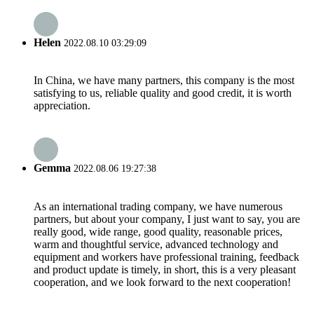
Helen
2022.08.10 03:29:09
In China, we have many partners, this company is the most
satisfying to us, reliable quality and good credit, it is worth
appreciation.
Gemma
2022.08.06 19:27:38
As an international trading company, we have numerous
partners, but about your company, I just want to say, you are
really good, wide range, good quality, reasonable prices,
warm and thoughtful service, advanced technology and
equipment and workers have professional training, feedback
and product update is timely, in short, this is a very pleasant
cooperation, and we look forward to the next cooperation!