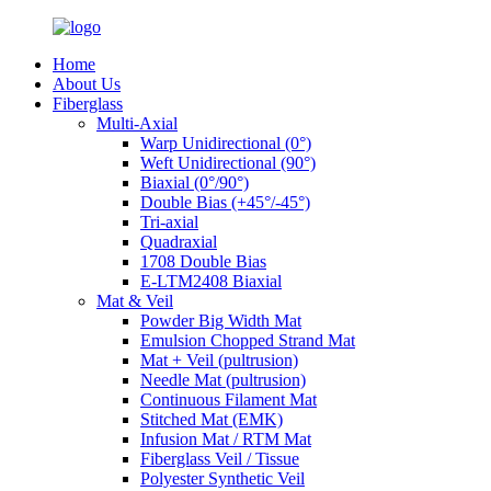
Home
About Us
Fiberglass
Multi-Axial
Warp Unidirectional (0°)
Weft Unidirectional (90°)
Biaxial (0°/90°)
Double Bias (+45°/-45°)
Tri-axial
Quadraxial
1708 Double Bias
E-LTM2408 Biaxial
Mat & Veil
Powder Big Width Mat
Emulsion Chopped Strand Mat
Mat + Veil (pultrusion)
Needle Mat (pultrusion)
Continuous Filament Mat
Stitched Mat (EMK)
Infusion Mat / RTM Mat
Fiberglass Veil / Tissue
Polyester Synthetic Veil