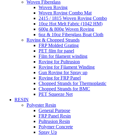
Woven Fiberglass
Woven Roving
Woven Roving Combo Mat
2415 / 1815 Woven Roving Combo
10oz Hot Melt Fabric (1042 HM)
600g & 800g Woven Roving
6oz & 10oz Fiberglass Boat Cloth
Roving & Chopped Strands
FRP Molded Grating
PET film for panel
Film for filament winding
Roving for Pultrusion
Roving for Filament Winding
Gun Roving for Spray up
Roving for FRP Panel
Chopped Strands for Thermoplastic
Chopped Strands for BMC
PET Squeeze Net
RESIN
Polyester Resin
General Purpose
FRP Panel Resin
Pultrusion Resin
Polymer Concrete
Spray Up