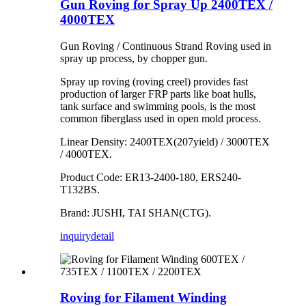
Gun Roving for Spray Up 2400TEX /
4000TEX
Gun Roving / Continuous Strand Roving used in
spray up process, by chopper gun.
Spray up roving (roving creel) provides fast
production of larger FRP parts like boat hulls,
tank surface and swimming pools, is the most
common fiberglass used in open mold process.
Linear Density: 2400TEX(207yield) / 3000TEX
/ 4000TEX.
Product Code: ER13-2400-180, ERS240-
T132BS.
Brand: JUSHI, TAI SHAN(CTG).
inquiry
detail
Roving for Filament Winding