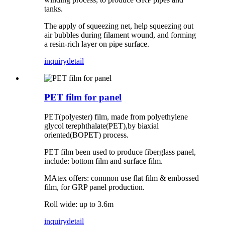
tanks.
The apply of squeezing net, help squeezing out
air bubbles during filament wound, and forming
a resin-rich layer on pipe surface.
inquiry
detail
PET film for panel
PET(polyester) film, made from polyethylene
glycol terephthalate(PET),by biaxial
oriented(BOPET) process.
PET film been used to produce fiberglass panel,
include: bottom film and surface film.
MAtex offers: common use flat film & embossed
film, for GRP panel production.
Roll wide: up to 3.6m
inquiry
detail