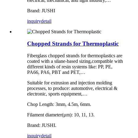
electrical, mechanical, and light industry,…
Brand: JUSHI
inquiry
detail
Chopped Strands for Thermoplastic
Fiberglass chopped strands for thermoplastics are
coated with a silane-based sizing,compatible with
different kinds of resin systems like: PP, PE,
PA66, PA6, PBT and PET,…
Suitable for extrusion and injection molding
processes, to produce: automotive, electrical &
electronic, sports equipment,…
Chop Length: 3mm, 4.5m, 6mm.
Filament diameter(μm): 10, 11, 13.
Brand: JUSHI.
inquiry
detail