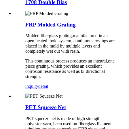
1708 Double Bias
FRP Molded Grating
Molded fiberglass grating,manufactured in an
open,heated mold system, continuous rovings are
placed in the mold by multiple layers and
completely wet out with resin.
This continuous process produces an integral,one
piece grating, which provides an excellent
corrosion resistance as well as bi-directional
strength.
inquiry
detail
PET Squeeze Net
PET squeeze net is made of high strength
polyester yarn, been used on fiberglass filament
winding process, to produce GRP pipes and