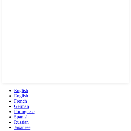
English
English
French
German
Portuguese
Spanish
Russian
Japanese