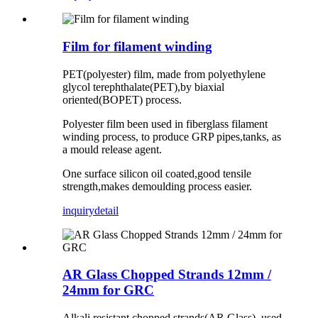
Film for filament winding
PET(polyester) film, made from polyethylene
glycol terephthalate(PET),by biaxial
oriented(BOPET) process.
Polyester film been used in fiberglass filament
winding process, to produce GRP pipes,tanks, as
a mould release agent.
One surface silicon oil coated,good tensile
strength,makes demoulding process easier.
inquiry
detail
AR Glass Chopped Strands 12mm /
24mm for GRC
Alkali resistant chopped strands(AR Glass), used