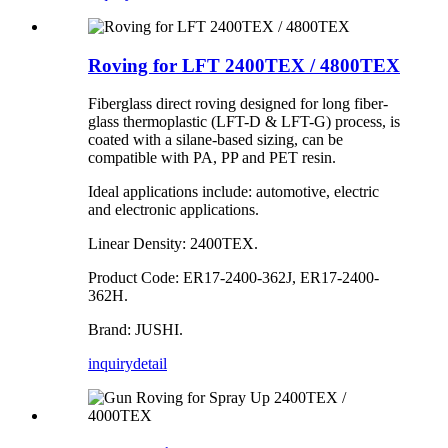
Roving for LFT 2400TEX / 4800TEX
Fiberglass direct roving designed for long fiber-
glass thermoplastic (LFT-D & LFT-G) process, is
coated with a silane-based sizing, can be
compatible with PA, PP and PET resin.
Ideal applications include: automotive, electric
and electronic applications.
Linear Density: 2400TEX.
Product Code: ER17-2400-362J, ER17-2400-
362H.
Brand: JUSHI.
inquiry
detail