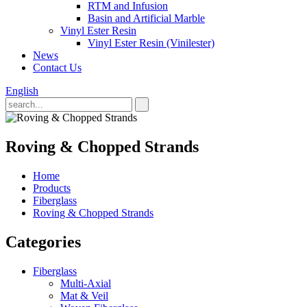
RTM and Infusion
Basin and Artificial Marble
Vinyl Ester Resin
Vinyl Ester Resin (Vinilester)
News
Contact Us
English
Roving & Chopped Strands
Home
Products
Fiberglass
Roving & Chopped Strands
Categories
Fiberglass
Multi-Axial
Mat & Veil