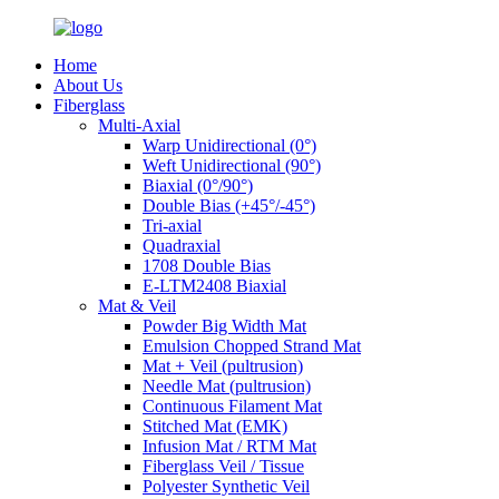
Home
About Us
Fiberglass
Multi-Axial
Warp Unidirectional (0°)
Weft Unidirectional (90°)
Biaxial (0°/90°)
Double Bias (+45°/-45°)
Tri-axial
Quadraxial
1708 Double Bias
E-LTM2408 Biaxial
Mat & Veil
Powder Big Width Mat
Emulsion Chopped Strand Mat
Mat + Veil (pultrusion)
Needle Mat (pultrusion)
Continuous Filament Mat
Stitched Mat (EMK)
Infusion Mat / RTM Mat
Fiberglass Veil / Tissue
Polyester Synthetic Veil