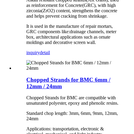
as reinforcement for Concrete(GRC), with high
zirconia(ZrO2) content, strengthens the concrete
and helps prevent cracking from shrinkage.
It is used in the manufacture of repair mortars,
GRC components like:drainage channels, meter
box, architectural applications such as ornate
moldings and decorative screen wall.
inquiry
detail
Chopped Strands for BMC 6mm /
12mm / 24mm
Chopped Strands for BMC are compatible with
unsaturated polyester, epoxy and phenolic resins.
Standard chop length: 3mm, 6mm, 9mm, 12mm,
24mm
Applications: transportation, electronic &