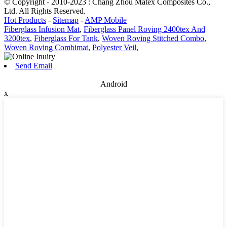
© Copyright - 2010-2023 : Chang Zhou Matex Composites Co.,
Ltd. All Rights Reserved.
Hot Products
-
Sitemap
-
AMP Mobile
Fiberglass Infusion Mat
,
Fiberglass Panel Roving 2400tex And
3200tex
,
Fiberglass For Tank
,
Woven Roving Stitched Combo
,
Woven Roving Combimat
,
Polyester Veil
,
Send Email
Android
x