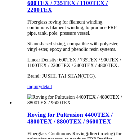
600TEX / 735TEX / 1100TEX /
2200TEX
Fiberglass roving for filament winding,
continuous filament winding, to produce FRP
pipe, tank, pole, pressure vessel.
Silane-based sizing, compatible with polyester,
vinyl ester, epoxy and phenolic resin systems.
Linear Density: 600TEX / 735TEX / 900TEX /
1100TEX / 2200TEX / 2400TEX / 4800TEX.
Brand: JUSHI, TAI SHAN(CTG).
inquiry
detail
Roving for Pultrusion 4400TEX /
4800TEX / 8800TEX / 9600TEX
Fiberglass Continuous Roving(direct roving) for