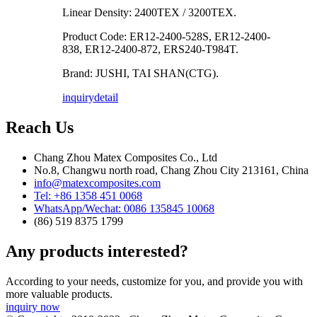
Linear Density: 2400TEX / 3200TEX.
Product Code: ER12-2400-528S, ER12-2400-
838, ER12-2400-872, ERS240-T984T.
Brand: JUSHI, TAI SHAN(CTG).
inquiry
detail
Reach Us
Chang Zhou Matex Composites Co., Ltd
No.8, Changwu north road, Chang Zhou City 213161, China
info@matexcomposites.com
Tel: +86 1358 451 0068
WhatsApp/Wechat: 0086 135845 10068
(86) 519 8375 1799
Any products interested?
According to your needs, customize for you, and provide you with
more valuable products.
inquiry now