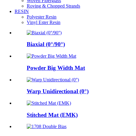
Woven Fiberglass
Roving & Chopped Strands
RESIN
Polyester Resin
Vinyl Ester Resin
Biaxial (0°/90°)
Powder Big Width Mat
Warp Unidirectional (0°)
Stitched Mat (EMK)