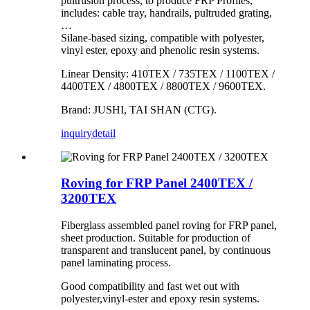
pultrusion process, to produce FRP Profiles,
includes: cable tray, handrails, pultruded grating,
…
Silane-based sizing, compatible with polyester,
vinyl ester, epoxy and phenolic resin systems.
Linear Density: 410TEX / 735TEX / 1100TEX /
4400TEX / 4800TEX / 8800TEX / 9600TEX.
Brand: JUSHI, TAI SHAN (CTG).
inquiry
detail
Roving for FRP Panel 2400TEX /
3200TEX
Fiberglass assembled panel roving for FRP panel,
sheet production. Suitable for production of
transparent and translucent panel, by continuous
panel laminating process.
Good compatibility and fast wet out with
polyester,vinyl-ester and epoxy resin systems.