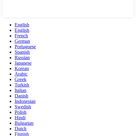
English
English
French
German
Portuguese
Spanish
Russian
Japanese
Korean
Arabic
Greek
Turkish
Italian
Danish
Indonesian
Swedish
Polish
Hindi
Bulgarian
Dutch
Finnish