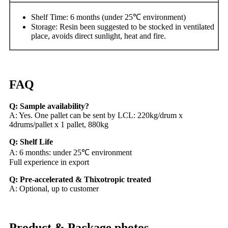
Shelf Time: 6 months (under 25℃ environment)
Storage: Resin been suggested to be stocked in ventilated
place, avoids direct sunlight, heat and fire.
FAQ
Q: Sample availability?
A: Yes. One pallet can be sent by LCL: 220kg/drum x
4drums/pallet x 1 pallet, 880kg
Q: Shelf Life
A: 6 months: under 25℃ environment
Full experience in export
Q: Pre-accelerated & Thixotropic treated
A: Optional, up to customer
Product & Package photos