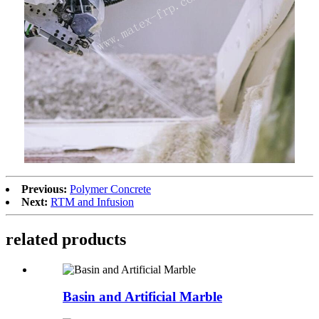
Previous:
Polymer Concrete
Next:
RTM and Infusion
related products
Basin and Artificial Marble