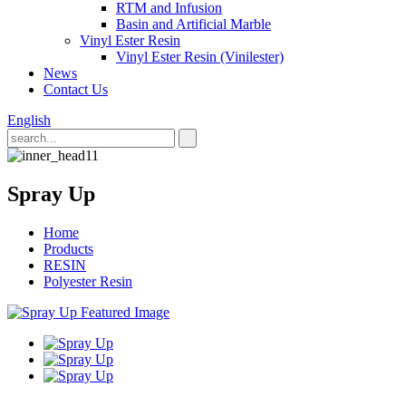
RTM and Infusion
Basin and Artificial Marble
Vinyl Ester Resin
Vinyl Ester Resin (Vinilester)
News
Contact Us
English
Spray Up
Home
Products
RESIN
Polyester Resin