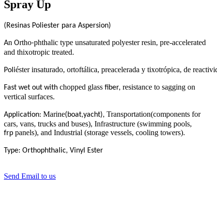
Spray Up
(Resinas Poliester para Aspersion)
n
rtho
phthalic type unsaturated polyester resin, pre-accelerated
A
O
-
and thixotropic treated
.
éster insaturado, ortoftálica, preacelerada y tixotrópica, de reac
Poli
chopped glass
resistance to sagging on
Fast wet out with
fiber,
vertical surfaces
.
Marine
Transportation(components for
Application:
(boat,yacht),
cars, vans, trucks and buses), Infrastructure (swimming pools,
panels), and Industrial (storage vessels, cooling towers).
frp
Type: Orthophthalic, Vinyl Ester
Send Email to us