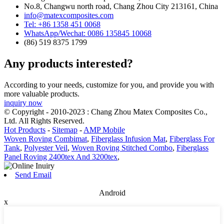
No.8, Changwu north road, Chang Zhou City 213161, China
info@matexcomposites.com
Tel: +86 1358 451 0068
WhatsApp/Wechat: 0086 135845 10068
(86) 519 8375 1799
Any products interested?
According to your needs, customize for you, and provide you with
more valuable products.
inquiry now
© Copyright - 2010-2023 : Chang Zhou Matex Composites Co.,
Ltd. All Rights Reserved.
Hot Products
-
Sitemap
-
AMP Mobile
Woven Roving Combimat
,
Fiberglass Infusion Mat
,
Fiberglass For
Tank
,
Polyester Veil
,
Woven Roving Stitched Combo
,
Fiberglass
Panel Roving 2400tex And 3200tex
,
Send Email
Android
x