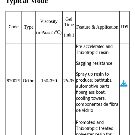
Typical Mode
Gel
Viscosity
Time
Type
Feature & Application
Code
TDS
(mPa.s/25℃)
(min)
re-accelerated and
P
hixotropic
T
resin
Sagging resistance
Spray up resin to
0-
0
-
produce: bathtubs,
8200PT
Ortho
15
35
25
35
automotive parts,
fiberglass boat,
cooling towers,
componentes de fibra
de vidrio
Promoted and
hixotropic
T
treated
polyester resin for