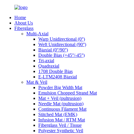
Home
About Us
Fiberglass
Multi-Axial
Warp Unidirectional (0°)
Weft Unidirectional (90°)
Biaxial (0°/90°)
Double Bias (+45°/-45°)
Tri-axial
Quadraxial
1708 Double Bias
E-LTM2408 Biaxial
Mat & Veil
Powder Big Width Mat
Emulsion Chopped Strand Mat
Mat + Veil (pultrusion)
Needle Mat (pultrusion)
Continuous Filament Mat
Stitched Mat (EMK)
Infusion Mat / RTM Mat
Fiberglass Veil / Tissue
Polyester Synthetic Veil