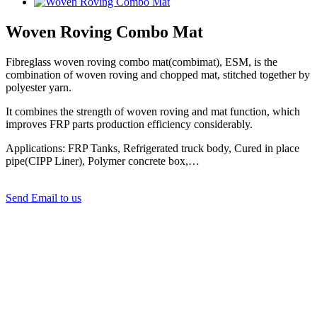
Woven Roving Combo Mat
Fibreglass woven roving combo mat(combimat), ESM, is the
combination of woven roving and chopped mat, stitched together by
polyester yarn.
It combines the strength of woven roving and mat function, which
improves FRP parts production efficiency considerably.
Applications: FRP Tanks, Refrigerated truck body, Cured in place
pipe(CIPP Liner), Polymer concrete box,…
Send Email to us