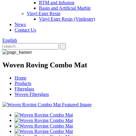
RTM and Infusion
Basin and Artificial Marble
Vinyl Ester Resin
Vinyl Ester Resin (Vinilester)
News
Contact Us
English
Woven Roving Combo Mat
Home
Products
Fiberglass
Woven Fiberglass