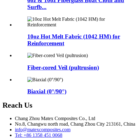
6oz & 10oz Fiberglass Boat Cloth and
Surfb...
10oz Hot Melt Fabric (1042 HM) for
Reinforcement
Fiber-cored Veil (pultrusion)
Biaxial (0°/90°)
Reach Us
Chang Zhou Matex Composites Co., Ltd
No.8, Changwu north road, Chang Zhou City 213161, China
info@matexcomposites.com
Tel: +86 1358 451 0068