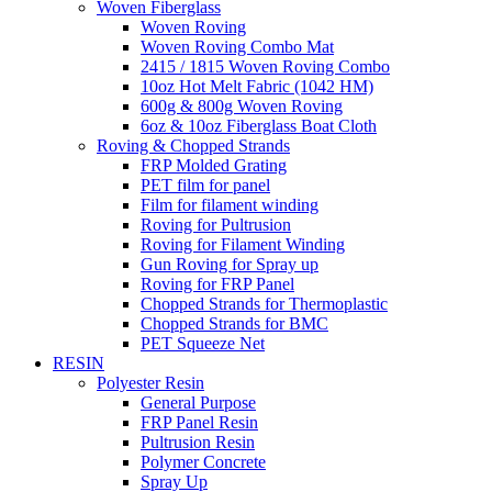
Woven Fiberglass
Woven Roving
Woven Roving Combo Mat
2415 / 1815 Woven Roving Combo
10oz Hot Melt Fabric (1042 HM)
600g & 800g Woven Roving
6oz & 10oz Fiberglass Boat Cloth
Roving & Chopped Strands
FRP Molded Grating
PET film for panel
Film for filament winding
Roving for Pultrusion
Roving for Filament Winding
Gun Roving for Spray up
Roving for FRP Panel
Chopped Strands for Thermoplastic
Chopped Strands for BMC
PET Squeeze Net
RESIN
Polyester Resin
General Purpose
FRP Panel Resin
Pultrusion Resin
Polymer Concrete
Spray Up