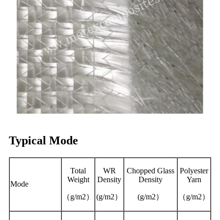
Typical Mode
Total
WR
Chopped Glass
Polyester
Weight
Density
Density
Yarn
Mode
（g/m2）
(g/m2）
(g/m2）
（g/m2）