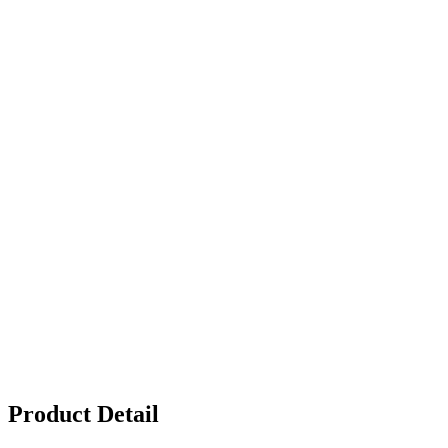
Product Detail