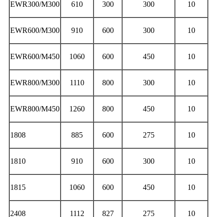
EWR300/M300
610
300
300
10
EWR600/M300
910
600
300
10
EWR600/M450
1060
600
450
10
EWR800/M300
1110
800
300
10
EWR800/M450
1260
800
450
10
1808
885
600
275
10
1810
910
600
300
10
1815
1060
600
450
10
2408
1112
827
275
10