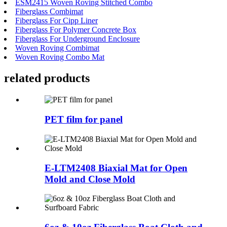
ESM2415 Woven Roving Stitched Combo
Fiberglass Combimat
Fiberglass For Cipp Liner
Fiberglass For Polymer Concrete Box
Fiberglass For Underground Enclosure
Woven Roving Combimat
Woven Roving Combo Mat
related products
PET film for panel
E-LTM2408 Biaxial Mat for Open
Mold and Close Mold