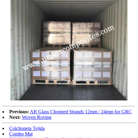
Previous:
AR Glass Chopped Strands 12mm / 24mm for GRC
Next:
Woven Roving
Colchoneta Tejida
Combo Mat