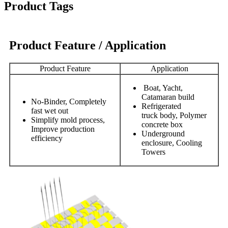
Product Tags
Product Feature / Application
Product Feature
Application
Boat, Yacht,
Catamaran build
No-Binder, Completely
Refrigerated
fast wet out
truck body, Polymer
Simplify mold process,
concrete box
Improve production
Underground
efficiency
enclosure, Cooling
Towers