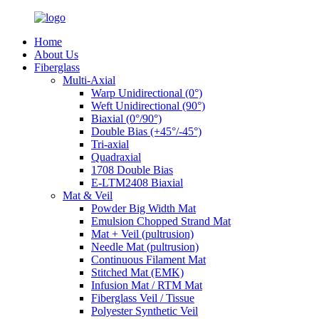
Home
About Us
Fiberglass
Multi-Axial
Warp Unidirectional (0°)
Weft Unidirectional (90°)
Biaxial (0°/90°)
Double Bias (+45°/-45°)
Tri-axial
Quadraxial
1708 Double Bias
E-LTM2408 Biaxial
Mat & Veil
Powder Big Width Mat
Emulsion Chopped Strand Mat
Mat + Veil (pultrusion)
Needle Mat (pultrusion)
Continuous Filament Mat
Stitched Mat (EMK)
Infusion Mat / RTM Mat
Fiberglass Veil / Tissue
Polyester Synthetic Veil