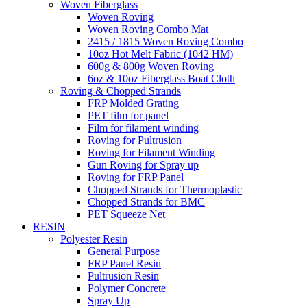
Woven Fiberglass
Woven Roving
Woven Roving Combo Mat
2415 / 1815 Woven Roving Combo
10oz Hot Melt Fabric (1042 HM)
600g & 800g Woven Roving
6oz & 10oz Fiberglass Boat Cloth
Roving & Chopped Strands
FRP Molded Grating
PET film for panel
Film for filament winding
Roving for Pultrusion
Roving for Filament Winding
Gun Roving for Spray up
Roving for FRP Panel
Chopped Strands for Thermoplastic
Chopped Strands for BMC
PET Squeeze Net
RESIN
Polyester Resin
General Purpose
FRP Panel Resin
Pultrusion Resin
Polymer Concrete
Spray Up