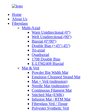
Home
About Us
Fiberglass
Multi-Axial
Warp Unidirectional (0°)
Weft Unidirectional (90°)
Biaxial (0°/90°)
Double Bias (+45°/-45°)
Tri-axial
Quadraxial
1708 Double Bias
E-LTM2408 Biaxial
Mat & Veil
Powder Big Width Mat
Emulsion Chopped Strand Mat
Mat + Veil (pultrusion)
Needle Mat (pultrusion)
Continuous Filament Mat
Stitched Mat (EMK)
Infusion Mat / RTM Mat
Fiberglass Veil / Tissue
Polyester Synthetic Veil