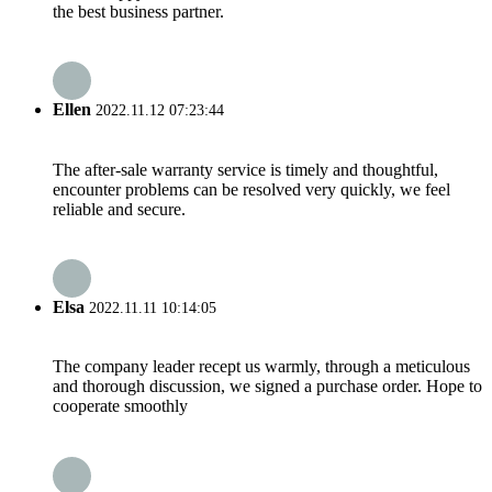
the best business partner.
Ellen
2022.11.12 07:23:44
The after-sale warranty service is timely and thoughtful,
encounter problems can be resolved very quickly, we feel
reliable and secure.
Elsa
2022.11.11 10:14:05
The company leader recept us warmly, through a meticulous
and thorough discussion, we signed a purchase order. Hope to
cooperate smoothly