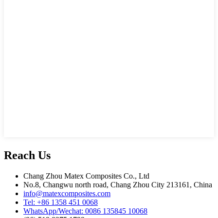
Reach Us
Chang Zhou Matex Composites Co., Ltd
No.8, Changwu north road, Chang Zhou City 213161, China
info@matexcomposites.com
Tel: +86 1358 451 0068
WhatsApp/Wechat: 0086 135845 10068