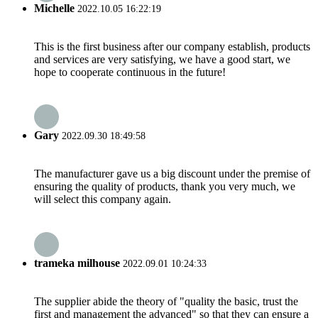
Michelle
2022.10.05 16:22:19
This is the first business after our company establish, products
and services are very satisfying, we have a good start, we
hope to cooperate continuous in the future!
Gary
2022.09.30 18:49:58
The manufacturer gave us a big discount under the premise of
ensuring the quality of products, thank you very much, we
will select this company again.
trameka milhouse
2022.09.01 10:24:33
The supplier abide the theory of "quality the basic, trust the
first and management the advanced" so that they can ensure a