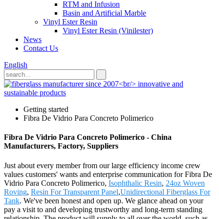
RTM and Infusion
Basin and Artificial Marble
Vinyl Ester Resin
Vinyl Ester Resin (Vinilester)
News
Contact Us
English
Getting started
Fibra De Vidrio Para Concreto Polimerico
Fibra De Vidrio Para Concreto Polimerico - China
Manufacturers, Factory, Suppliers
Just about every member from our large efficiency income crew
values customers' wants and enterprise communication for Fibra De
Vidrio Para Concreto Polimerico,
Isophthalic Resin
,
24oz Woven
Roving
,
Resin For Transparent Panel
,
Unidirectional Fiberglass For
Tank
. We've been honest and open up. We glance ahead on your
pay a visit to and developing trustworthy and long-term standing
relationship. The product will supply to all over the world, such as