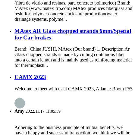
(fibra de vidrio and resinas, para concreto polimerico) Brand:
MAtex (www.matex-frp.com) MAtex produces fiberglass and
resin for polymer concrete enclosure production(water
drainage systems, polyme...
MAtex AR Glass chopped strands 6mm/Special
for Car brakes
Brand: China JUSHI, MAtex (Our brand) 1, Description Ar
Glass chopped strands is made by cutting continuous fiber
into a certain length and is mainly used as reinforcing material
for thermoplasti...
CAMX 2023
Welcome to meet with us at CAMX 2023, Atlanta: Booth F55
Amy
2022.11.17 11:05:59
Adhering to the business principle of mutual benefits, we
have a happy and successful transaction, we think we will be