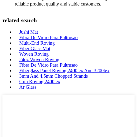
reliable product quality and stable customers.
related search
Jushi Mat
Fibra De Vidro Para Pultrusao
Multi-End Roving
Fiber Glass Mat
Woven Roving
24oz Woven Roving
Fibra De Vidro Para Pultrusao
Fiberglass Panel Roving 2400tex And 3200tex
3mm And 4.5mm Chopped Strands
Gun Roving 2400tex
Ar Glass