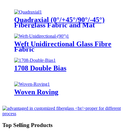
Quadraxial (0°/+45°/90°/-45°)
Fiberglass Fabric and Mat
Weft Unidirectional Glass Fibre
Fabric
1708 Double Bias
Woven Roving
Top Selling Products