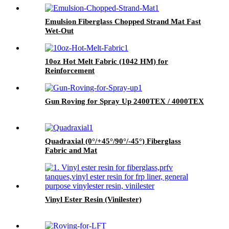
Emulsion Fiberglass Chopped Strand Mat Fast
Wet-Out
10oz Hot Melt Fabric (1042 HM) for
Reinforcement
Gun Roving for Spray Up 2400TEX / 4000TEX
Quadraxial (0°/+45°/90°/-45°) Fiberglass
Fabric and Mat
Vinyl Ester Resin (Vinilester)