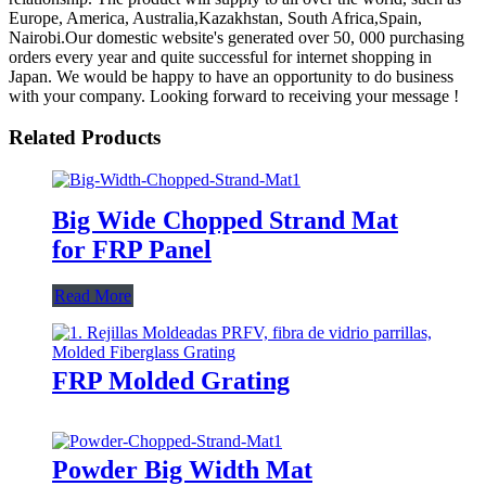
Europe, America, Australia,Kazakhstan, South Africa,Spain,
Nairobi.Our domestic website's generated over 50, 000 purchasing
orders every year and quite successful for internet shopping in
Japan. We would be happy to have an opportunity to do business
with your company. Looking forward to receiving your message !
Related Products
Big Wide Chopped Strand Mat
for FRP Panel
Read More
FRP Molded Grating
Powder Big Width Mat