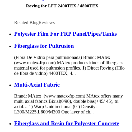
Roving for LFT 2400TEX / 4800TEX
Related Blog
Reviews
Polyester Film For FRP Panel/Pipes/Tanks
Fiberglass for Pultrusion
(Fibra De Vidrio para pultrusionada) Brand: MAtex
(www.matex-frp.com) MAtex produces kinds of fiberglass
material used for pultrusion profiles. 1) Direct Roving (Hilo
de fibra de vidrio) 4400TEX, 4...
Multi-Axial Fabric
Brand: MAtex (www.matex-frp.com) MAtex offers many
multi-axial fabrics:Bixial(0/90), double bias(+45/-45), tri-
axial… 1) Warp Unidirectional (0°) Density:
L300/M225,L600/M300 One layer of ch...
Fiberglass and Resin for Polyester Concrete