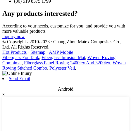
(86) 519 8375 1799
Any products interested?
According to your needs, customize for you, and provide you with
more valuable products.
inquiry now
© Copyright - 2010-2023 : Chang Zhou Matex Composites Co.,
Ltd. All Rights Reserved.
Hot Products
-
Sitemap
-
AMP Mobile
Fiberglass For Tank
,
Fiberglass Infusion Mat
,
Woven Roving
Combimat
,
Fiberglass Panel Roving 2400tex And 3200tex
,
Woven
Roving Stitched Combo
,
Polyester Veil
,
Send Email
Android
x