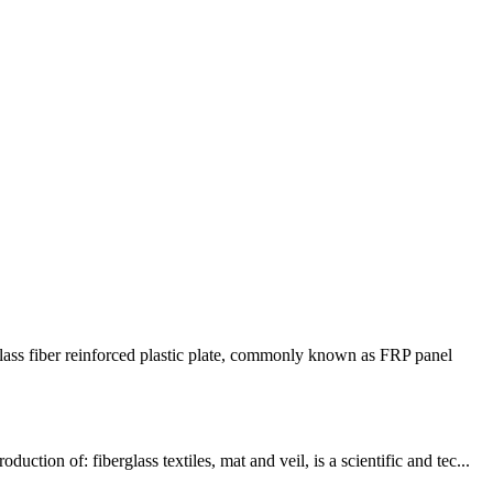
ss fiber reinforced plastic plate, commonly known as FRP panel
n of: fiberglass textiles, mat and veil, is a scientific and tec...