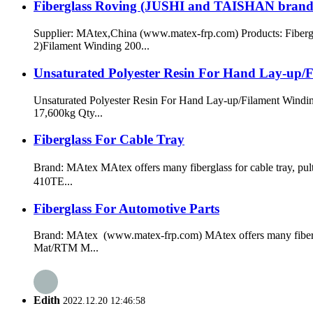
Fiberglass Roving (JUSHI and TAISHAN brand
Supplier: MAtex,China (www.matex-frp.com) Products: Fib
2)Filament Winding 200...
Unsaturated Polyester Resin For Hand Lay-up/
Unsaturated Polyester Resin For Hand Lay-up/Filament Windi
17,600kg Qty...
Fiberglass For Cable Tray
Brand: MAtex MAtex offers many fiberglass for cable tray, pu
410TE...
Fiberglass For Automotive Parts
Brand: MAtex (www.matex-frp.com) MAtex offers many fibergla
Mat/RTM M...
Edith
2022.12.20 12:46:58