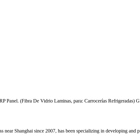
anel. (Fibra De Vidrio Laminas, para: Carrocerías Refrigeradas) Gla
 Shanghai since 2007, has been specializing in developing and productio