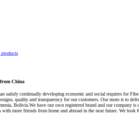
s from China
can satisfy continually developing economic and social requires for Fi
esigns, quality and transparency for our customers. Our moto is to deliv
rmenia, Bolivia.We have our own registered brand and our company is d
ons with more friends from home and abroad in the near future. We look