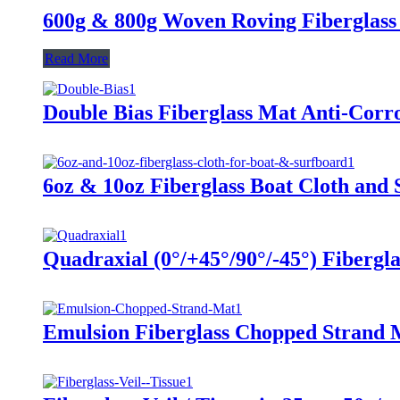
600g & 800g Woven Roving Fiberglass
Read More
Double Bias Fiberglass Mat Anti-Corr
6oz & 10oz Fiberglass Boat Cloth and
Quadraxial (0°/+45°/90°/-45°) Fibergl
Emulsion Fiberglass Chopped Strand 