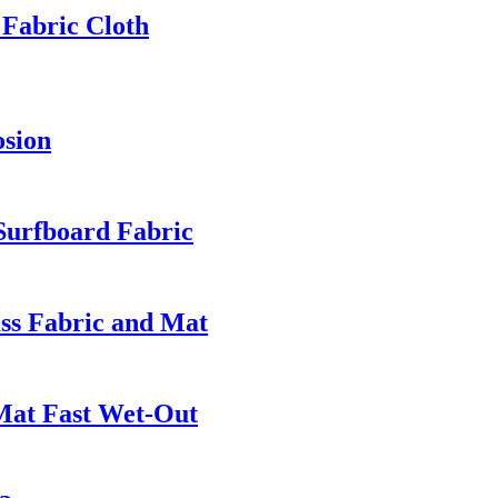
 Fabric Cloth
osion
 Surfboard Fabric
ass Fabric and Mat
Mat Fast Wet-Out