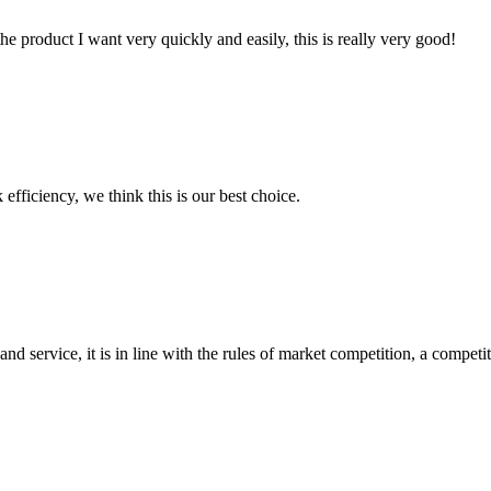
the product I want very quickly and easily, this is really very good!
 efficiency, we think this is our best choice.
d service, it is in line with the rules of market competition, a compet