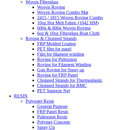
Woven Fiberglass
Woven Roving
Woven Roving Combo Mat
2415 / 1815 Woven Roving Combo
10oz Hot Melt Fabric (1042 HM)
600g & 800g Woven Roving
6oz & 10oz Fiberglass Boat Cloth
Roving & Chopped Strands
FRP Molded Grating
PET film for panel
Film for filament winding
Roving for Pultrusion
Roving for Filament Winding
Gun Roving for Spray up
Roving for FRP Panel
Chopped Strands for Thermoplastic
Chopped Strands for BMC
PET Squeeze Net
RESIN
Polyester Resin
General Purpose
FRP Panel Resin
Pultrusion Resin
Polymer Concrete
Spray Up