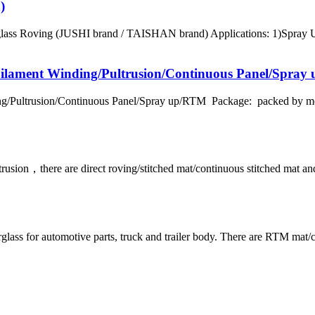
)
erglass Roving (JUSHI brand / TAISHAN brand) Applications: 1)Sp
Filament Winding/Pultrusion/Continuous Panel/Spra
ng/Pultrusion/Continuous Panel/Spray up/RTM Package: packed by met
ltrusion，there are direct roving/stitched mat/continuous stitched m
ss for automotive parts, truck and trailer body. There are RTM mat/c