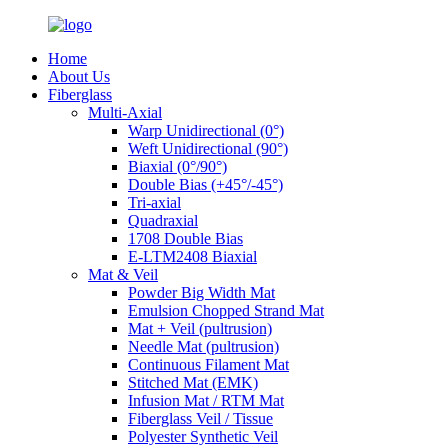
Home
About Us
Fiberglass
Multi-Axial
Warp Unidirectional (0°)
Weft Unidirectional (90°)
Biaxial (0°/90°)
Double Bias (+45°/-45°)
Tri-axial
Quadraxial
1708 Double Bias
E-LTM2408 Biaxial
Mat & Veil
Powder Big Width Mat
Emulsion Chopped Strand Mat
Mat + Veil (pultrusion)
Needle Mat (pultrusion)
Continuous Filament Mat
Stitched Mat (EMK)
Infusion Mat / RTM Mat
Fiberglass Veil / Tissue
Polyester Synthetic Veil