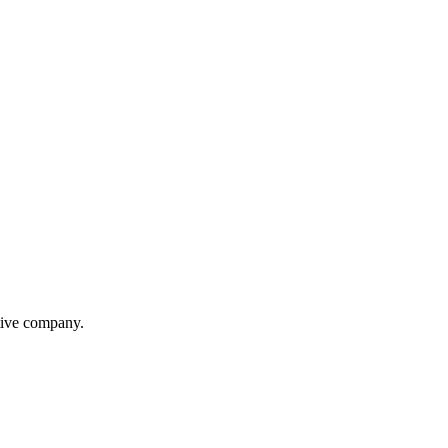
itive company.