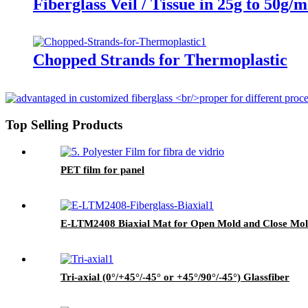
Fiberglass Veil / Tissue in 25g to 50g/
Chopped Strands for Thermoplastic
Top Selling Products
PET film for panel
E-LTM2408 Biaxial Mat for Open Mold and Close Mo
Tri-axial (0°/+45°/-45° or +45°/90°/-45°) Glassfiber