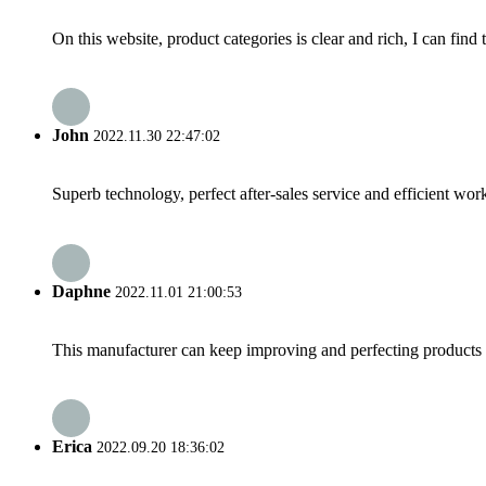
On this website, product categories is clear and rich, I can find 
John
2022.11.30 22:47:02
Superb technology, perfect after-sales service and efficient work
Daphne
2022.11.01 21:00:53
This manufacturer can keep improving and perfecting products an
Erica
2022.09.20 18:36:02