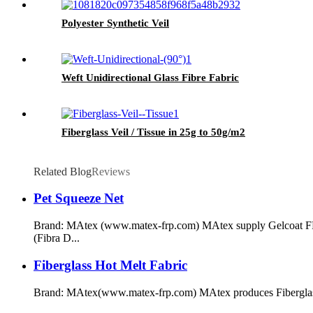
Polyester Synthetic Veil
Weft Unidirectional Glass Fibre Fabric
Fiberglass Veil / Tissue in 25g to 50g/m2
Related Blog
Reviews
Pet Squeeze Net
Brand: MAtex (www.matex-frp.com) MAtex supply Gelcoat FRP P
(Fibra D...
Fiberglass Hot Melt Fabric
Brand: MAtex(www.matex-frp.com) MAtex produces Fiberglass near