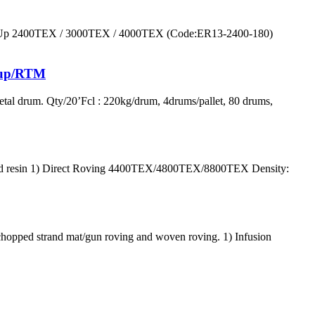
ray Up 2400TEX / 3000TEX / 4000TEX (Code:ER13-2400-180)
y up/RTM
al drum. Qty/20’Fcl : 220kg/drum, 4drums/pallet, 80 drums,
at and resin 1) Direct Roving 4400TEX/4800TEX/8800TEX Density:
hopped strand mat/gun roving and woven roving. 1) Infusion