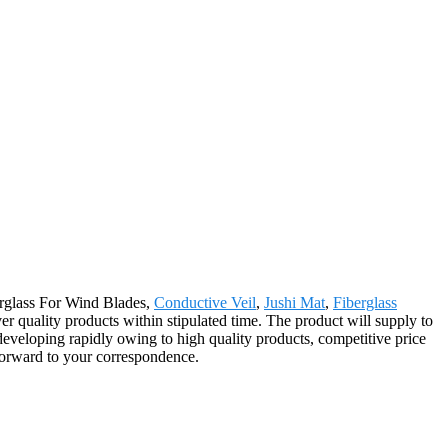
berglass For Wind Blades,
Conductive Veil
,
Jushi Mat
,
Fiberglass
er quality products within stipulated time. The product will supply to
eveloping rapidly owing to high quality products, competitive price
 forward to your correspondence.