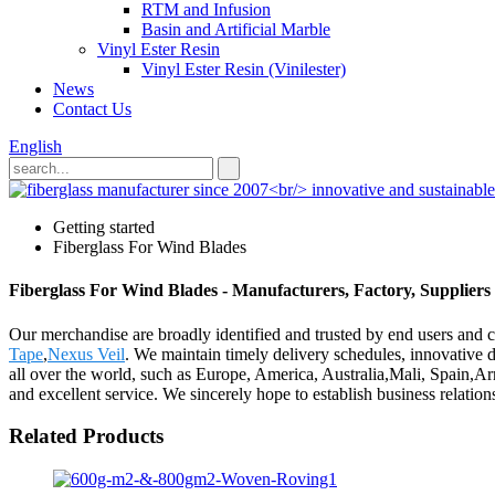
RTM and Infusion
Basin and Artificial Marble
Vinyl Ester Resin
Vinyl Ester Resin (Vinilester)
News
Contact Us
English
Getting started
Fiberglass For Wind Blades
Fiberglass For Wind Blades - Manufacturers, Factory, Supplier
Our merchandise are broadly identified and trusted by end users and 
Tape
,
Nexus Veil
. We maintain timely delivery schedules, innovative d
all over the world, such as Europe, America, Australia,Mali, Spain,A
and excellent service. We sincerely hope to establish business relati
Related Products