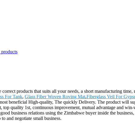
e correct products that suits all your needs, a short manufacturing time,
ass For Tank
,
Glass Fiber Woven Roving Mat
,
Fiberglass Veil For Gyp
 most beneficial High-quality, The quickly Delivery. The product will su
t, top quality 1st, continuous improvement, mutual advantage and win-
d good business relations using the Zimbabwe buyer inside the business, 
to and negotiate small business.