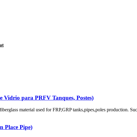
at
De Vidrio para PRFV Tanques, Postes)
berglass material used for FRP,GRP tanks,pipes,poles production. Su
n Place Pipe)