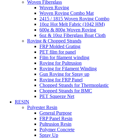
Woven Fiberglass
Woven Roving
Woven Roving Combo Mat
2415 / 1815 Woven Roving Combo
10oz Hot Melt Fabric (1042 HM)
600g & 800g Woven Roving
6oz & 10oz Fiberglass Boat Cloth
Roving & Chopped Strands
FRP Molded Grating
PET film for panel
Film for filament winding
Roving for Pultrusion
Roving for Filament Winding
Gun Roving for Spray up
Roving for FRP Panel
Chopped Strands for Thermoplastic
Chopped Strands for BMC
PET Squeeze Net
RESIN
Polyester Resin
General Purpose
FRP Panel Resin
Pultrusion Resin
Polymer Concrete
Spray Up