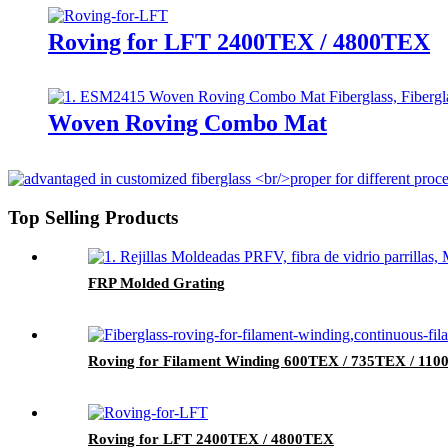
Roving for LFT 2400TEX / 4800TEX
Woven Roving Combo Mat
Top Selling Products
FRP Molded Grating
Roving for Filament Winding 600TEX / 735TEX / 11
Roving for LFT 2400TEX / 4800TEX