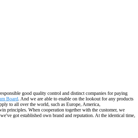
 responsible good quality control and distinct companies for paying
sum Board
. And we are able to enable on the lookout for any products
pply to all over the world, such as Europe, America,
win principles. When cooperation together with the customer, we
we've got established own brand and reputation. At the identical time,