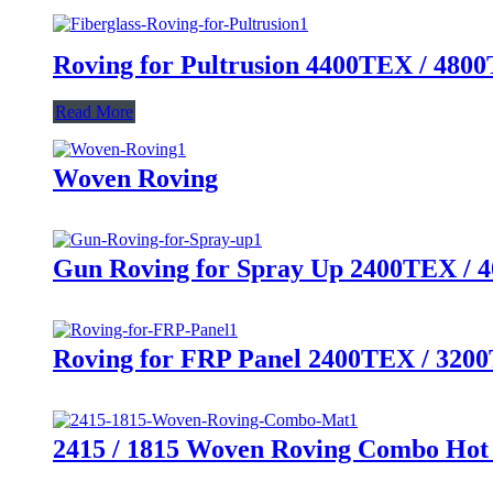
Roving for Pultrusion 4400TEX / 48
Read More
Woven Roving
Gun Roving for Spray Up 2400TEX /
Roving for FRP Panel 2400TEX / 320
2415 / 1815 Woven Roving Combo Hot 