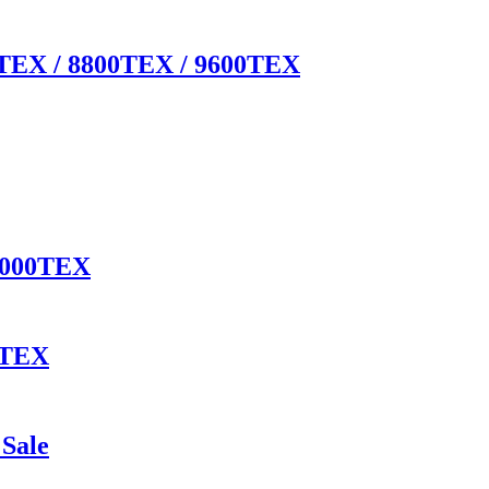
00TEX / 8800TEX / 9600TEX
 4000TEX
0TEX
Sale