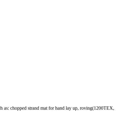
ch as: chopped strand mat for hand lay up, roving(1200TEX,