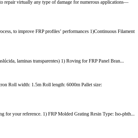
to repair virtually any type of damage for numerous applications—
rocess, to improve FRP profiles’ performances 1)Continuous Filament
aslúcida, laminas transparentes) 1) Roving for FRP Panel Bran...
n Roll width: 1.5m Roll length: 6000m Pallet size:
g for your reference. 1) FRP Molded Grating Resin Type: Iso-phth...