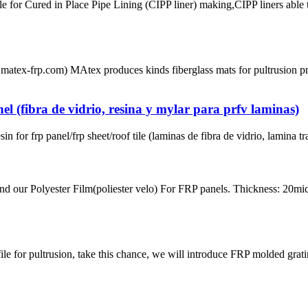
 for Cured in Place Pipe Lining (CIPP liner) making,CIPP liners able 
matex-frp.com) MAtex produces kinds fiberglass mats for pultrusion p
el (fibra de vidrio, resina y mylar para prfv laminas)
or frp panel/frp sheet/roof tile (laminas de fibra de vidrio, lamina tr
ur Polyester Film(poliester velo) For FRP panels. Thickness: 20micro
for pultrusion, take this chance, we will introduce FRP molded gratin