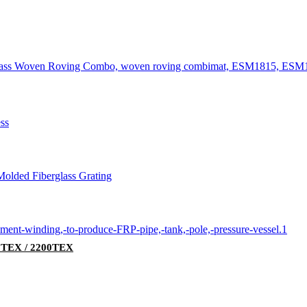
00TEX / 2200TEX