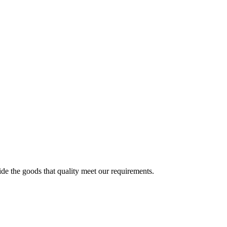
ide the goods that quality meet our requirements.