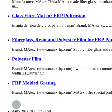
Manufacturer: MAtex,China MAtex made fiber glass are suitable
in...
Glass Fibre Mat for FRP Pultrusion
(manta de fibra de vidro, para pultrusao) Brand: MAtex (www.
...
Fiberglass, Resin and Polyester Film for FRP Pan
Brand: MAtex (www.matex-frp.com) Supply: fiberglass and resin f
Polyester Film
Brand: MAtex (www.matex-frp.com) I would like to recommend o
width111CM*length...
FRP Molded Grating
Brand: MAtex (www.matex-frp.com) MAtex offer special profile 
Amy
2022.10.23 12:29:50