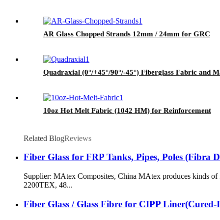
AR Glass Chopped Strands 12mm / 24mm for GRC
Quadraxial (0°/+45°/90°/-45°) Fiberglass Fabric and M
10oz Hot Melt Fabric (1042 HM) for Reinforcement
Related Blog
Reviews
Fiber Glass for FRP Tanks, Pipes, Poles (Fibra 
Supplier: MAtex Composites, China MAtex produces kinds of fi
2200TEX, 48...
Fiber Glass / Glass Fibre for CIPP Liner(Cured-I