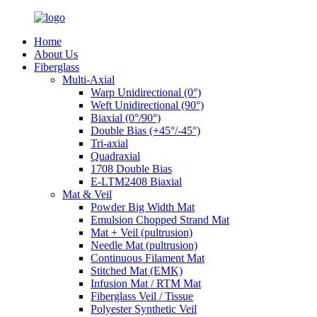
Home
About Us
Fiberglass
Multi-Axial
Warp Unidirectional (0°)
Weft Unidirectional (90°)
Biaxial (0°/90°)
Double Bias (+45°/-45°)
Tri-axial
Quadraxial
1708 Double Bias
E-LTM2408 Biaxial
Mat & Veil
Powder Big Width Mat
Emulsion Chopped Strand Mat
Mat + Veil (pultrusion)
Needle Mat (pultrusion)
Continuous Filament Mat
Stitched Mat (EMK)
Infusion Mat / RTM Mat
Fiberglass Veil / Tissue
Polyester Synthetic Veil