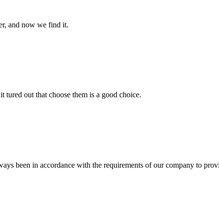
er, and now we find it.
it tured out that choose them is a good choice.
s always been in accordance with the requirements of our company to prov