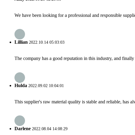
We have been looking for a professional and responsible suppli
Lillian
2022.10.14 05:03:03
The company has a good reputation in this industry, and finally 
Hulda
2022.09.02 10:04:01
This supplier's raw material quality is stable and reliable, ha
Darlene
2022.08.04 14:08:29