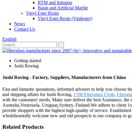
RTM and Infusion
Basin and Artificial Marble
Vinyl Ester Resin
Vinyl Ester Resin (Vinilester)
News
Contact Us
English
Getting started
Jushi Roving
Jushi Roving - Factory, Suppliers, Manufacturers from China
Fast and fantastic quotations, informed advisers to help you choose th
and shipping affairs for Jushi Roving,
1708 Fiberglass Cloth
,
Fibergl
with the customers' needs. Make sure deliver the best Assistance, the
Australia,Venezuela, Uruguay,Sydney, Finland.We adhere to client 1s
provide shoppers with the highest high-quality of service. Establishe
wholeheartedly welcome new and old prospects to our company to go 
Related Products