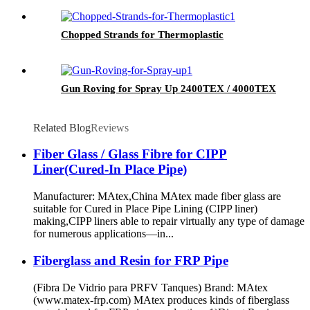
Chopped Strands for Thermoplastic
Gun Roving for Spray Up 2400TEX / 4000TEX
Related Blog
Reviews
Fiber Glass / Glass Fibre for CIPP
Liner(Cured-In Place Pipe)
Manufacturer: MAtex,China MAtex made fiber glass are
suitable for Cured in Place Pipe Lining (CIPP liner)
making,CIPP liners able to repair virtually any type of damage
for numerous applications—in...
Fiberglass and Resin for FRP Pipe
(Fibra De Vidrio para PRFV Tanques) Brand: MAtex
(www.matex-frp.com) MAtex produces kinds of fiberglass