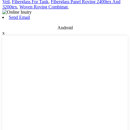
Veil
,
Fiberglass For Tank
,
Fiberglass Panel Roving 2400tex And
3200tex
,
Woven Roving Combimat
,
Send Email
Android
x