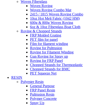
Woven Fiberglass
Woven Roving
Woven Roving Combo Mat
2415 / 1815 Woven Roving Combo
10oz Hot Melt Fabric (1042 HM)
600g & 800g Woven Roving
6oz & 10oz Fiberglass Boat Cloth
Roving & Chopped Strands
FRP Molded Grating
PET film for panel
Film for filament winding
Roving for Pultrusion
Roving for Filament Winding
Gun Roving for Spray up
Roving for FRP Panel
Chopped Strands for Thermoplastic
Chopped Strands for BMC
PET Squeeze Net
RESIN
Polyester Resin
General Purpose
FRP Panel Resin
Pultrusion Resin
Polymer Concrete
Spray Up