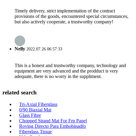
Timely delivery, strict implementation of the contract
provisions of the goods, encountered special circumstances,
but also actively cooperate, a trustworthy company!
Nelly
2022.07.26 06:57:33
This is a honest and trustworthy company, technology and
equipment are very advanced and the prodduct is very
adequate, there is no worry in the suppliment.
related search
Tri-Axial Fiberglass
0/90 Biaxial Mat
Glass Fibre
Chopped Strand Mat For Frp Panel
Roving Directo Para Embobinadfo
Fiberglass Tissue