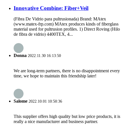
Innovative Combine: Fiber+Veil
(Fibra De Vidrio para pultrusionada) Brand: MAtex
(www.matex-frp.com) MAtex produces kinds of fiberglass
material used for pultrusion profiles. 1) Direct Roving (Hilo
de fibra de vidrio) 4400TEX, 4...
Donna
2022.11.30 16:13:50
We are long-term partners, there is no disappointment every
time, we hope to maintain this friendship later!
Salome
2022.10.01 10:50:36
This supplier offers high quality but low price products, it is
really a nice manufacturer and business partner.