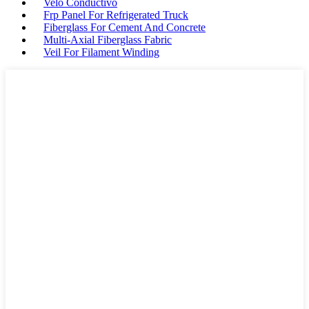
Velo Conductivo
Frp Panel For Refrigerated Truck
Fiberglass For Cement And Concrete
Multi-Axial Fiberglass Fabric
Veil For Filament Winding