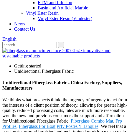
RTM and Infusion
Basin and Artificial Marble
Vinyl Ester Resin
Vinyl Ester Resin (Vinilester)
News
Contact Us
English
Getting started
Unidirectional Fiberglass Fabric
Unidirectional Fiberglass Fabric - China Factory, Suppliers,
Manufacturers
We thinks what prospects think, the urgency of urgency to act from
the interests of a client position of theory, allowing for greater high-
quality, reduced processing costs, rates are much more reasonable,
won the new and previous consumers the support and affirmation
for Unidirectional Fiberglass Fabric,
Fiberglass Combo Mat
,
Frp
Profiles
,
Fiberglass For Boat
,
Prfv Postes Y Tanques
. We feel that a
passionate, ground breaking and well-trained workforce can create