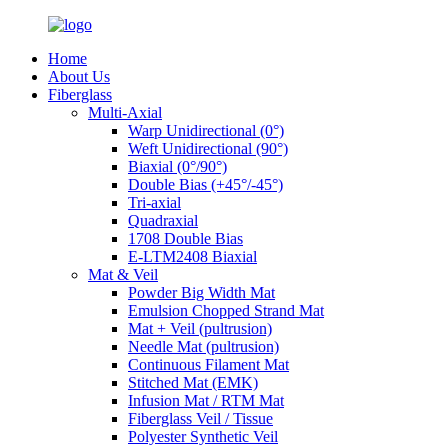
Home
About Us
Fiberglass
Multi-Axial
Warp Unidirectional (0°)
Weft Unidirectional (90°)
Biaxial (0°/90°)
Double Bias (+45°/-45°)
Tri-axial
Quadraxial
1708 Double Bias
E-LTM2408 Biaxial
Mat & Veil
Powder Big Width Mat
Emulsion Chopped Strand Mat
Mat + Veil (pultrusion)
Needle Mat (pultrusion)
Continuous Filament Mat
Stitched Mat (EMK)
Infusion Mat / RTM Mat
Fiberglass Veil / Tissue
Polyester Synthetic Veil