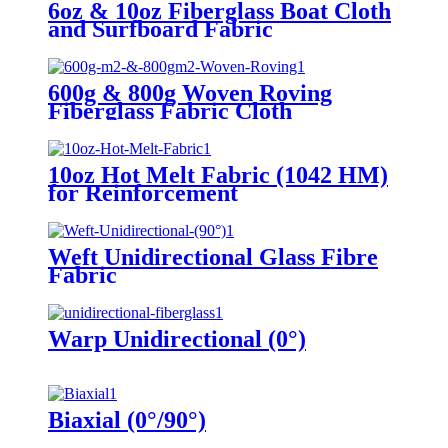
6oz & 10oz Fiberglass Boat Cloth
and Surfboard Fabric
600g & 800g Woven Roving
Fiberglass Fabric Cloth
10oz Hot Melt Fabric (1042 HM)
for Reinforcement
Weft Unidirectional Glass Fibre
Fabric
Warp Unidirectional (0°)
Biaxial (0°/90°)