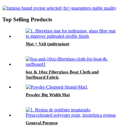
Top Selling Products
Mat + Veil (pultrusion)
6oz & 10oz Fiberglass Boat Cloth and
Surfboard Fabric
Powder Big Width Mat
General Purpose