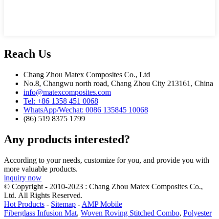
Reach Us
Chang Zhou Matex Composites Co., Ltd
No.8, Changwu north road, Chang Zhou City 213161, China
info@matexcomposites.com
Tel: +86 1358 451 0068
WhatsApp/Wechat: 0086 135845 10068
(86) 519 8375 1799
Any products interested?
According to your needs, customize for you, and provide you with
more valuable products.
inquiry now
© Copyright - 2010-2023 : Chang Zhou Matex Composites Co.,
Ltd. All Rights Reserved.
Hot Products
-
Sitemap
-
AMP Mobile
Fiberglass Infusion Mat
,
Woven Roving Stitched Combo
,
Polyester