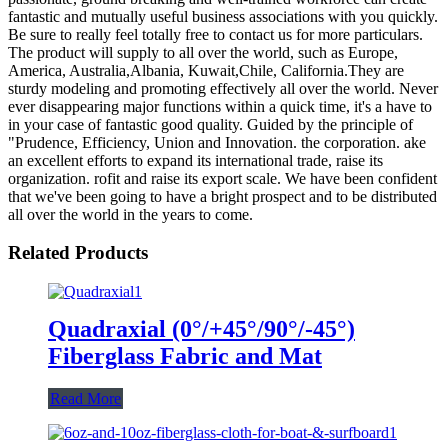
fantastic and mutually useful business associations with you quickly.
Be sure to really feel totally free to contact us for more particulars.
The product will supply to all over the world, such as Europe,
America, Australia,Albania, Kuwait,Chile, California.They are
sturdy modeling and promoting effectively all over the world. Never
ever disappearing major functions within a quick time, it's a have to
in your case of fantastic good quality. Guided by the principle of
"Prudence, Efficiency, Union and Innovation. the corporation. ake
an excellent efforts to expand its international trade, raise its
organization. rofit and raise its export scale. We have been confident
that we've been going to have a bright prospect and to be distributed
all over the world in the years to come.
Related Products
Quadraxial (0°/+45°/90°/-45°)
Fiberglass Fabric and Mat
Read More