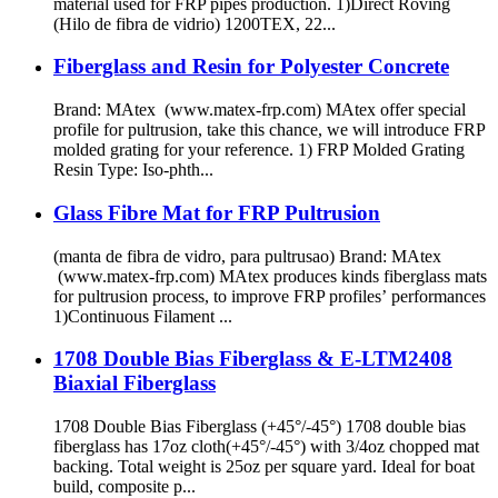
material used for FRP pipes production. 1)Direct Roving
(Hilo de fibra de vidrio) 1200TEX, 22...
Fiberglass and Resin for Polyester Concrete
Brand: MAtex (www.matex-frp.com) MAtex offer special
profile for pultrusion, take this chance, we will introduce FRP
molded grating for your reference. 1) FRP Molded Grating
Resin Type: Iso-phth...
Glass Fibre Mat for FRP Pultrusion
(manta de fibra de vidro, para pultrusao) Brand: MAtex
(www.matex-frp.com) MAtex produces kinds fiberglass mats
for pultrusion process, to improve FRP profiles’ performances
1)Continuous Filament ...
1708 Double Bias Fiberglass & E-LTM2408
Biaxial Fiberglass
1708 Double Bias Fiberglass (+45°/-45°) 1708 double bias
fiberglass has 17oz cloth(+45°/-45°) with 3/4oz chopped mat
backing. Total weight is 25oz per square yard. Ideal for boat
build, composite p...