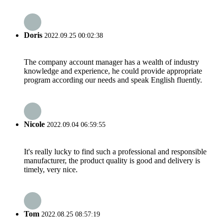
Doris
2022.09.25 00:02:38
The company account manager has a wealth of industry
knowledge and experience, he could provide appropriate
program according our needs and speak English fluently.
Nicole
2022.09.04 06:59:55
It's really lucky to find such a professional and responsible
manufacturer, the product quality is good and delivery is
timely, very nice.
Tom
2022.08.25 08:57:19