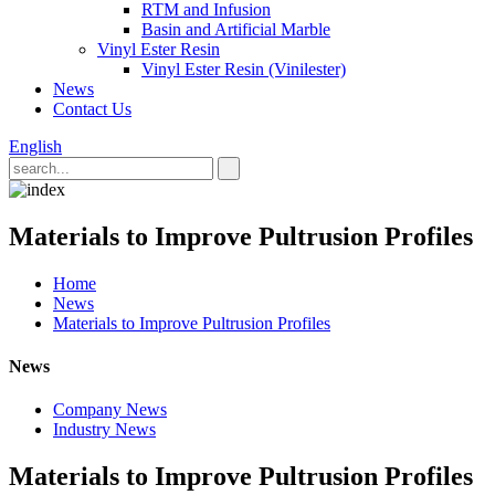
RTM and Infusion
Basin and Artificial Marble
Vinyl Ester Resin
Vinyl Ester Resin (Vinilester)
News
Contact Us
English
Materials to Improve Pultrusion Profiles
Home
News
Materials to Improve Pultrusion Profiles
News
Company News
Industry News
Materials to Improve Pultrusion Profiles