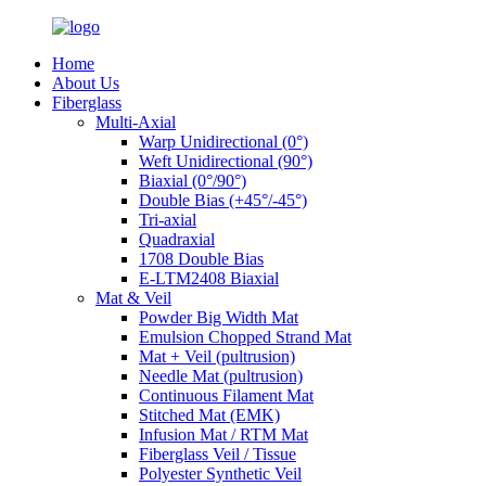
Home
About Us
Fiberglass
Multi-Axial
Warp Unidirectional (0°)
Weft Unidirectional (90°)
Biaxial (0°/90°)
Double Bias (+45°/-45°)
Tri-axial
Quadraxial
1708 Double Bias
E-LTM2408 Biaxial
Mat & Veil
Powder Big Width Mat
Emulsion Chopped Strand Mat
Mat + Veil (pultrusion)
Needle Mat (pultrusion)
Continuous Filament Mat
Stitched Mat (EMK)
Infusion Mat / RTM Mat
Fiberglass Veil / Tissue
Polyester Synthetic Veil