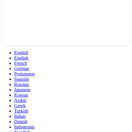
English
English
French
German
Portuguese
Spanish
Russian
Japanese
Korean
Arabic
Greek
Turkish
Italian
Danish
Indonesian