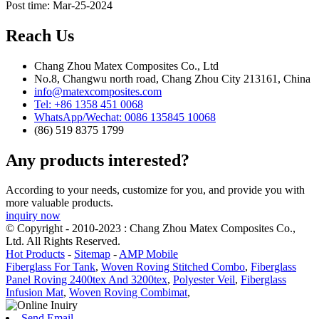
Post time: Mar-25-2024
Reach Us
Chang Zhou Matex Composites Co., Ltd
No.8, Changwu north road, Chang Zhou City 213161, China
info@matexcomposites.com
Tel: +86 1358 451 0068
WhatsApp/Wechat: 0086 135845 10068
(86) 519 8375 1799
Any products interested?
According to your needs, customize for you, and provide you with
more valuable products.
inquiry now
© Copyright - 2010-2023 : Chang Zhou Matex Composites Co.,
Ltd. All Rights Reserved.
Hot Products
-
Sitemap
-
AMP Mobile
Fiberglass For Tank
,
Woven Roving Stitched Combo
,
Fiberglass
Panel Roving 2400tex And 3200tex
,
Polyester Veil
,
Fiberglass
Infusion Mat
,
Woven Roving Combimat
,
Send Email