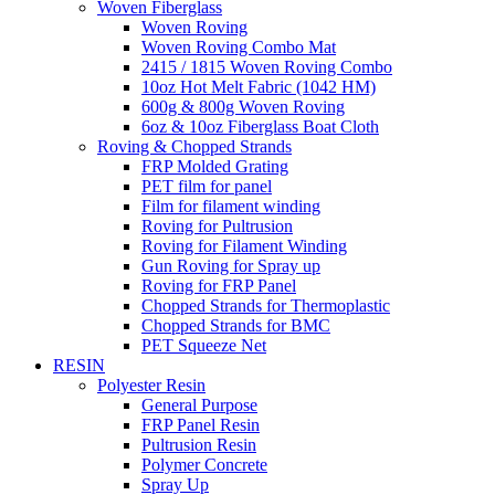
Woven Fiberglass
Woven Roving
Woven Roving Combo Mat
2415 / 1815 Woven Roving Combo
10oz Hot Melt Fabric (1042 HM)
600g & 800g Woven Roving
6oz & 10oz Fiberglass Boat Cloth
Roving & Chopped Strands
FRP Molded Grating
PET film for panel
Film for filament winding
Roving for Pultrusion
Roving for Filament Winding
Gun Roving for Spray up
Roving for FRP Panel
Chopped Strands for Thermoplastic
Chopped Strands for BMC
PET Squeeze Net
RESIN
Polyester Resin
General Purpose
FRP Panel Resin
Pultrusion Resin
Polymer Concrete
Spray Up