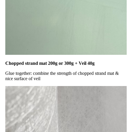
Chopped strand mat 200g or 300g + Veil 40g
Glue together: combine the strength of chopped strand mat &
nice surface of veil