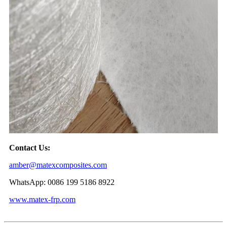
Contact Us:
amber@matexcomposites.com
WhatsApp: 0086 199 5186 8922
www.matex-frp.com