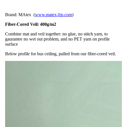
Brand: MAtex (
www.matex-frp.com
)
Fiber-Cored Veil: 400g/m2
Combine mat and veil together: no glue, no stitch yarn, to
gaurantee no wet out problem, and no PET yarn on profile
surface
Below profile for bus ceiling, pulled from our fiber-cored veil.