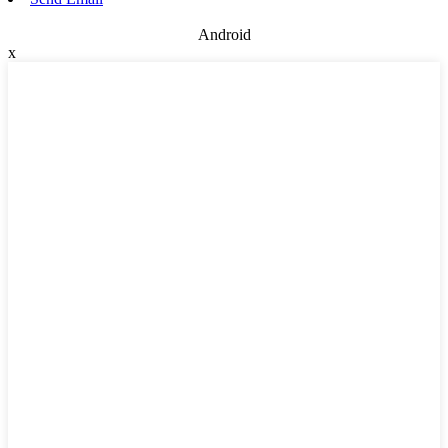
Android
x