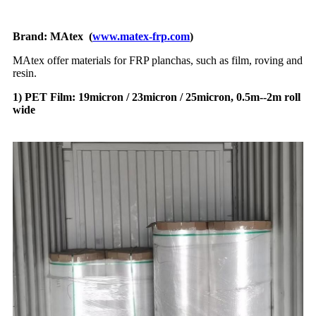
Brand: MAtex (
www.matex-frp.com
)
MAtex offer materials for FRP planchas, such as film, roving and
resin.
1) PET Film: 19micron / 23micron / 25micron, 0.5m--2m roll
wide