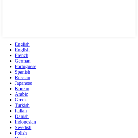
English
English
French
German
Portuguese
Spanish
Russian
Japanese
Korean
Arabic
Greek
Turkish
Italian
Danish
Indonesian
Swedish
Polish