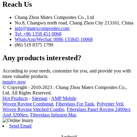
Reach Us
Chang Zhou Matex Composites Co., Ltd
No.8, Changwu north road, Chang Zhou City 213161, China
info@matexcomposites.com
Tel: +86 1358 451 0068
WhatsApp/Wechat: 0086 135845 10068
(86) 519 8375 1799
Any products interested?
According to your needs, customize for you, and provide you with
more valuable products.
inquiry now
© Copyright - 2010-2023 : Chang Zhou Matex Composites Co.,
Ltd. All Rights Reserved.
Hot Products
-
Sitemap
-
AMP Mobile
Woven Roving Combimat
,
Fiberglass For Tank
,
Polyester Veil
,
Woven Roving Stitched Combo
,
Fiberglass Panel Roving 2400tex
And 3200tex
,
Fiberglass Infusion Mat
,
Send Email
Android