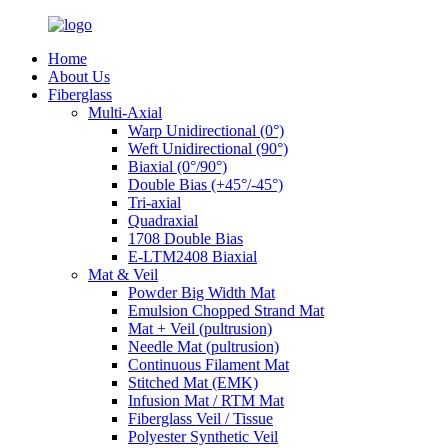
Home
About Us
Fiberglass
Multi-Axial
Warp Unidirectional (0°)
Weft Unidirectional (90°)
Biaxial (0°/90°)
Double Bias (+45°/-45°)
Tri-axial
Quadraxial
1708 Double Bias
E-LTM2408 Biaxial
Mat & Veil
Powder Big Width Mat
Emulsion Chopped Strand Mat
Mat + Veil (pultrusion)
Needle Mat (pultrusion)
Continuous Filament Mat
Stitched Mat (EMK)
Infusion Mat / RTM Mat
Fiberglass Veil / Tissue
Polyester Synthetic Veil