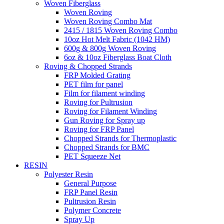
Woven Fiberglass
Woven Roving
Woven Roving Combo Mat
2415 / 1815 Woven Roving Combo
10oz Hot Melt Fabric (1042 HM)
600g & 800g Woven Roving
6oz & 10oz Fiberglass Boat Cloth
Roving & Chopped Strands
FRP Molded Grating
PET film for panel
Film for filament winding
Roving for Pultrusion
Roving for Filament Winding
Gun Roving for Spray up
Roving for FRP Panel
Chopped Strands for Thermoplastic
Chopped Strands for BMC
PET Squeeze Net
RESIN
Polyester Resin
General Purpose
FRP Panel Resin
Pultrusion Resin
Polymer Concrete
Spray Up