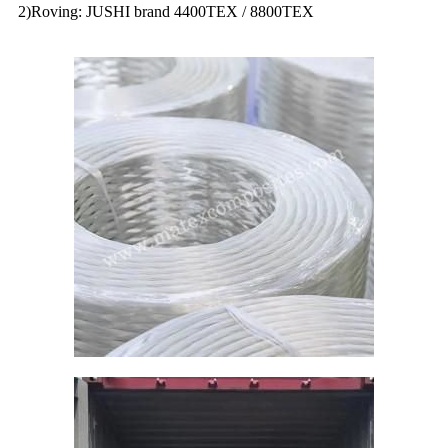
2)Roving: JUSHI brand 4400TEX / 8800TEX