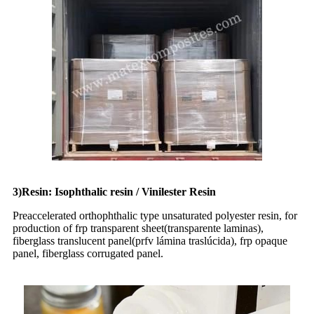
3)Resin: Isophthalic resin / Vinilester Resin
Preaccelerated orthophthalic type unsaturated polyester resin, for
production of frp transparent sheet(transparente laminas),
fiberglass translucent panel(prfv lámina traslúcida), frp opaque
panel, fiberglass corrugated panel.