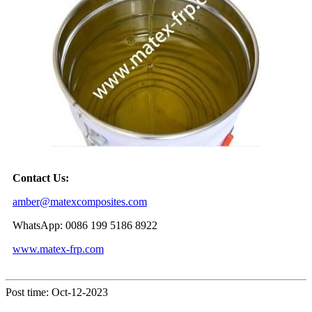
Contact Us:
amber@matexcomposites.com
WhatsApp: 0086 199 5186 8922
www.matex-frp.com
Post time: Oct-12-2023