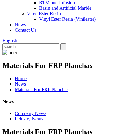
RTM and Infusion
Basin and Artificial Marble
Vinyl Ester Resin
Vinyl Ester Resin (Vinilester)
News
Contact Us
English
Materials For FRP Planchas
Home
News
Materials For FRP Planchas
News
Company News
Industry News
Materials For FRP Planchas