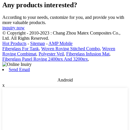
Any products interested?
According to your needs, customize for you, and provide you with
more valuable products.
inquiry now
© Copyright - 2010-2023 : Chang Zhou Matex Composites Co.,
Ltd. All Rights Reserved.
Hot Products
-
Sitemap
-
AMP Mobile
Fiberglass For Tank
,
Woven Roving Stitched Combo
,
Woven
Roving Combimat
,
Polyester Veil
,
Fiberglass Infusion Mat
,
Fiberglass Panel Roving 2400tex And 3200tex
,
Send Email
Android
x