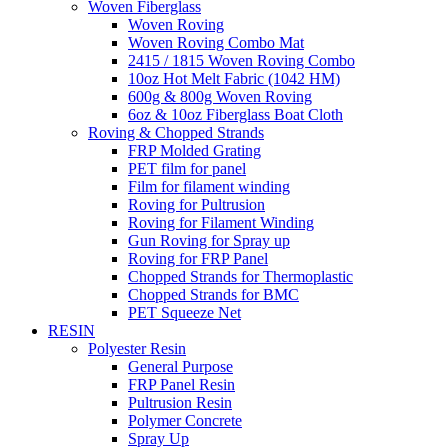
Woven Fiberglass
Woven Roving
Woven Roving Combo Mat
2415 / 1815 Woven Roving Combo
10oz Hot Melt Fabric (1042 HM)
600g & 800g Woven Roving
6oz & 10oz Fiberglass Boat Cloth
Roving & Chopped Strands
FRP Molded Grating
PET film for panel
Film for filament winding
Roving for Pultrusion
Roving for Filament Winding
Gun Roving for Spray up
Roving for FRP Panel
Chopped Strands for Thermoplastic
Chopped Strands for BMC
PET Squeeze Net
RESIN
Polyester Resin
General Purpose
FRP Panel Resin
Pultrusion Resin
Polymer Concrete
Spray Up