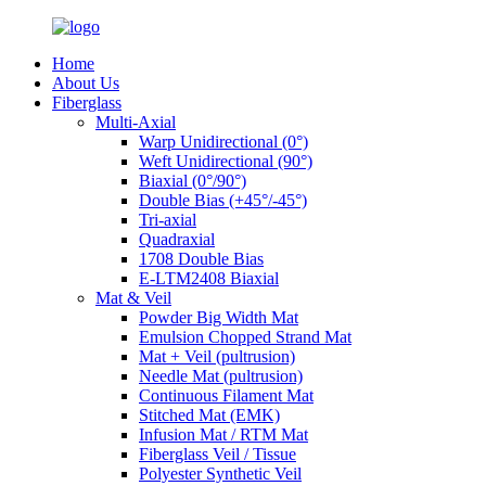
Home
About Us
Fiberglass
Multi-Axial
Warp Unidirectional (0°)
Weft Unidirectional (90°)
Biaxial (0°/90°)
Double Bias (+45°/-45°)
Tri-axial
Quadraxial
1708 Double Bias
E-LTM2408 Biaxial
Mat & Veil
Powder Big Width Mat
Emulsion Chopped Strand Mat
Mat + Veil (pultrusion)
Needle Mat (pultrusion)
Continuous Filament Mat
Stitched Mat (EMK)
Infusion Mat / RTM Mat
Fiberglass Veil / Tissue
Polyester Synthetic Veil