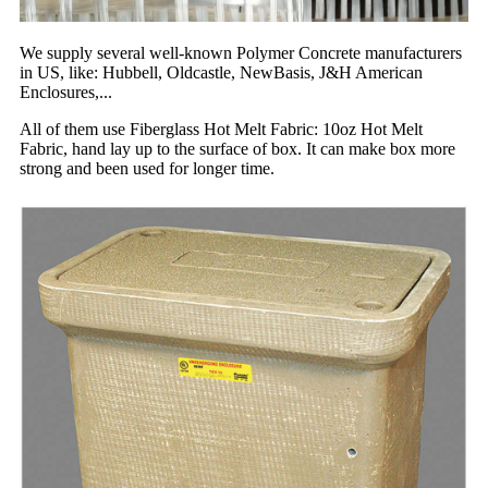
We supply several well-known Polymer Concrete manufacturers
in US, like: Hubbell, Oldcastle, NewBasis, J&H American
Enclosures,...
All of them use Fiberglass Hot Melt Fabric: 10oz Hot Melt
Fabric, hand lay up to the surface of box. It can make box more
strong and been used for longer time.