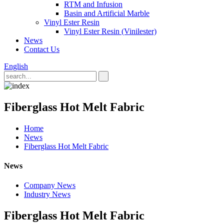
RTM and Infusion
Basin and Artificial Marble
Vinyl Ester Resin
Vinyl Ester Resin (Vinilester)
News
Contact Us
English
Fiberglass Hot Melt Fabric
Home
News
Fiberglass Hot Melt Fabric
News
Company News
Industry News
Fiberglass Hot Melt Fabric