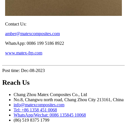
Contact Us:
amber@matexcomposites.com
WhatsApp: 0086 199 5186 8922
www.matex-frp.com
Post time: Dec-08-2023
Reach Us
Chang Zhou Matex Composites Co., Ltd
No.8, Changwu north road, Chang Zhou City 213161, China
info@matexcomposites.com
Tel: +86 1358 451 0068
WhatsApp/Wechat: 0086 135845 10068
(86) 519 8375 1799