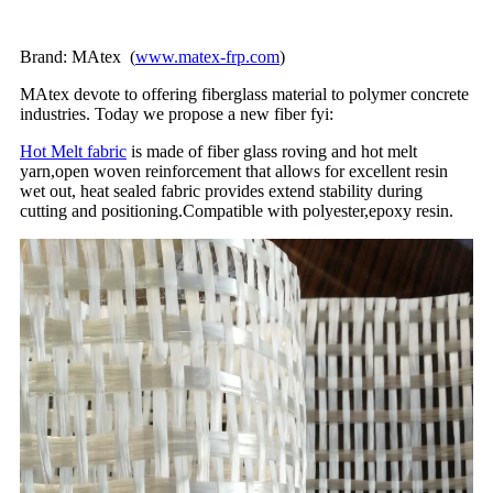
Brand: MAtex (
www.matex-frp.com
)
MAtex devote to offering fiberglass material to polymer concrete
industries. Today we propose a new fiber fyi:
Hot Melt fabric
is made of fiber glass roving and hot melt
yarn,open woven reinforcement that allows for excellent resin
wet out, heat sealed fabric provides extend stability during
cutting and positioning.Compatible with polyester,epoxy resin.