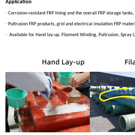
Application
·
Corrosion-resistant FRP lining and the overall FRP storage tanks
·
Pultrusion FRP products, grid and electrical insulation FRP materi
·
Available for Hand lay-up, Filament Winding, Pultrusion, Spray U