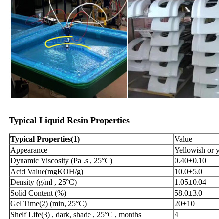
Typical
Liquid
Resin
Propertie
s
Typical
Properties
(
1)
Value
Appearance
Yellowish or y
Dynamic Viscosity (Pa .s , 25°C)
0.40±0.10
Acid Value(mgKOH/g)
10.0±5.0
Density (g/ml , 25°C)
1.05±0.04
Solid Content (%)
58.0±3.0
Gel Time(2) (min, 25°C)
20±10
Shelf Life(3) , dark, shade , 25°C , months
4