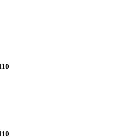
110
110