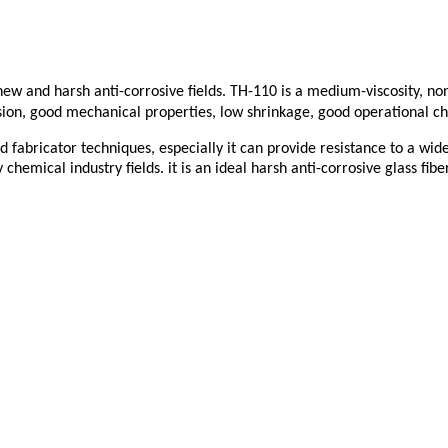
he new and harsh anti-corrosive fields. TH-110 is a medium-viscosity, 
osion, good mechanical properties, low shrinkage, good operational cha
 fabricator techniques, especially it can provide resistance to a wide 
hemical industry fields. it is an ideal harsh anti-corrosive glass fiber