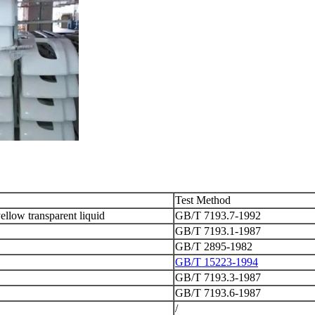
Test Method
ellow transparent liquid
GB/T 7193.7-1992
GB/T 7193.1-1987
GB/T 2895-1982
GB/T 15223-1994
GB/T 7193.3-1987
GB/T 7193.6-1987
/