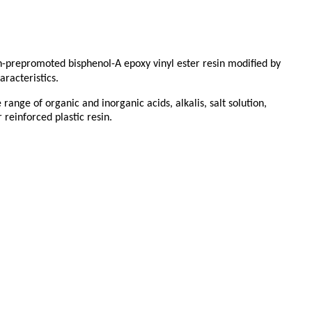
non-prepromoted bisphenol-A epoxy vinyl ester resin modified by
racteristics.
range of organic and inorganic acids, alkalis, salt solution,
 reinforced plastic resin.