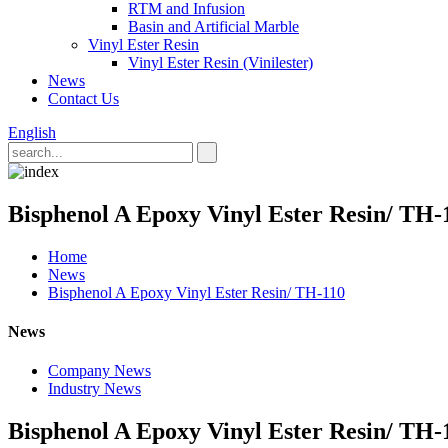
RTM and Infusion
Basin and Artificial Marble
Vinyl Ester Resin
Vinyl Ester Resin (Vinilester)
News
Contact Us
English
Bisphenol A Epoxy Vinyl Ester Resin/ TH-
Home
News
Bisphenol A Epoxy Vinyl Ester Resin/ TH-110
News
Company News
Industry News
Bisphenol A Epoxy Vinyl Ester Resin/ TH-