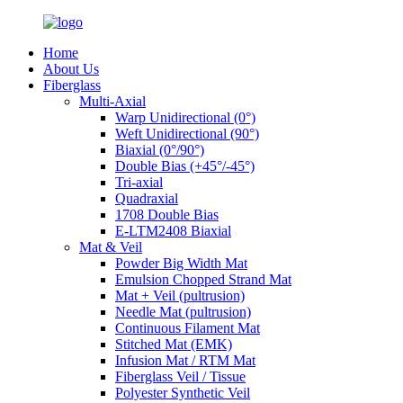
Home
About Us
Fiberglass
Multi-Axial
Warp Unidirectional (0°)
Weft Unidirectional (90°)
Biaxial (0°/90°)
Double Bias (+45°/-45°)
Tri-axial
Quadraxial
1708 Double Bias
E-LTM2408 Biaxial
Mat & Veil
Powder Big Width Mat
Emulsion Chopped Strand Mat
Mat + Veil (pultrusion)
Needle Mat (pultrusion)
Continuous Filament Mat
Stitched Mat (EMK)
Infusion Mat / RTM Mat
Fiberglass Veil / Tissue
Polyester Synthetic Veil