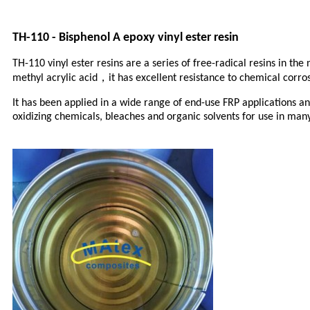
TH-110 - Bisphenol A epoxy vinyl ester resin
TH-110 vinyl ester resins are a series of free-radical resins in t
，
methyl acrylic acid
it has excellent resistance to chemical corr
It has been applied in a wide range of end-use FRP applications and
oxidizing chemicals, bleaches and organic solvents for use in many c