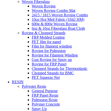
Woven Fiberglass
Woven Roving
Woven Roving Combo Mat
2415 / 1815 Woven Roving Combo
10oz Hot Melt Fabric (1042 HM)
600g & 800g Woven Roving
6oz & 10oz Fiberglass Boat Cloth
Roving & Chopped Strands
FRP Molded Grating
PET film for panel
Film for filament winding
Roving for Pultrusion
Roving for Filament Winding
Gun Roving for Spray up
Roving for FRP Panel
Chopped Strands for Thermoplastic
Chopped Strands for BMC
PET Squeeze Net
RESIN
Polyester Resin
General Purpose
FRP Panel Resin
Pultrusion Resin
Polymer Concrete
Spray Up