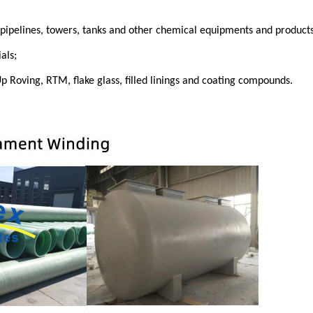
, pipelines, towers, tanks and other chemical equipments and products
als;
p Roving, RTM, flake glass, filled linings and coating compound
s.