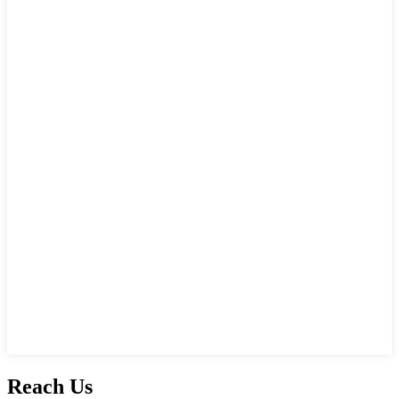
Reach Us