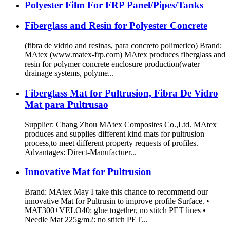
Polyester Film For FRP Panel/Pipes/Tanks
Fiberglass and Resin for Polyester Concrete
(fibra de vidrio and resinas, para concreto polimerico) Brand:
MAtex (www.matex-frp.com) MAtex produces fiberglass and
resin for polymer concrete enclosure production(water
drainage systems, polyme...
Fiberglass Mat for Pultrusion, Fibra De Vidro
Mat para Pultrusao
Supplier: Chang Zhou MAtex Composites Co.,Ltd. MAtex
produces and supplies different kind mats for pultrusion
process,to meet different property requests of profiles.
Advantages: Direct-Manufactuer...
Innovative Mat for Pultrusion
Brand: MAtex May I take this chance to recommend our
innovative Mat for Pultrusin to improve profile Surface. •
MAT300+VELO40: glue together, no stitch PET lines •
Needle Mat 225g/m2: no stitch PET...