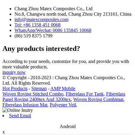
Chang Zhou Matex Composites Co., Ltd
No.8, Changwu north road, Chang Zhou City 213161, China
info@matexcomposites.com
Tel: +86 1358 451 0068
WhatsApp/Wechat: 0086 135845 10068
(86) 519 8375 1799
Any products interested?
According to your needs, customize for you, and provide you with
more valuable products.
inquiry now
© Copyright - 2010-2023 : Chang Zhou Matex Composites Co.,
Ltd. All Rights Reserved.
Hot Products
-
Sitemap
-
AMP Mobile
Woven Roving Stitched Combo
,
Fiberglass For Tank
,
Fiberglass
Panel Roving 2400tex And 3200tex
,
Woven Roving Combimat
,
Fiberglass Infusion Mat
,
Polyester Veil
,
Send Email
Android
x