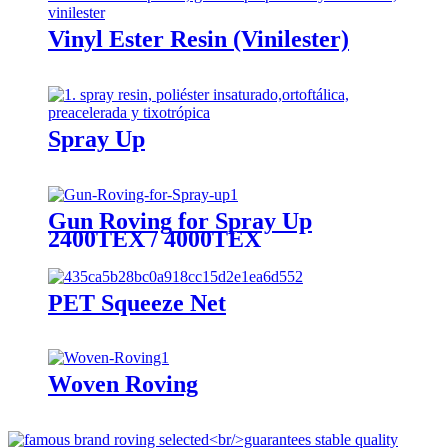
Vinyl Ester Resin (Vinilester)
Spray Up
Gun Roving for Spray Up
2400TEX / 4000TEX
PET Squeeze Net
Woven Roving