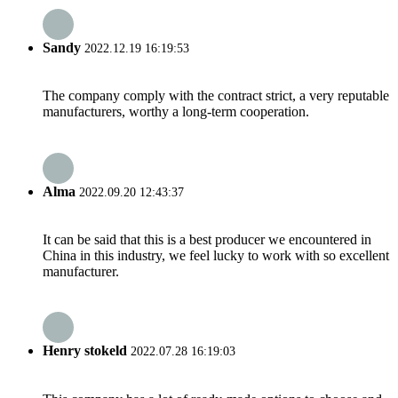
Sandy
2022.12.19 16:19:53
The company comply with the contract strict, a very reputable
manufacturers, worthy a long-term cooperation.
Alma
2022.09.20 12:43:37
It can be said that this is a best producer we encountered in
China in this industry, we feel lucky to work with so excellent
manufacturer.
Henry stokeld
2022.07.28 16:19:03