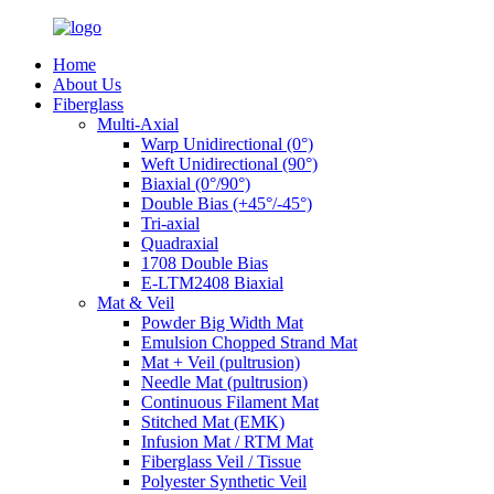
Home
About Us
Fiberglass
Multi-Axial
Warp Unidirectional (0°)
Weft Unidirectional (90°)
Biaxial (0°/90°)
Double Bias (+45°/-45°)
Tri-axial
Quadraxial
1708 Double Bias
E-LTM2408 Biaxial
Mat & Veil
Powder Big Width Mat
Emulsion Chopped Strand Mat
Mat + Veil (pultrusion)
Needle Mat (pultrusion)
Continuous Filament Mat
Stitched Mat (EMK)
Infusion Mat / RTM Mat
Fiberglass Veil / Tissue
Polyester Synthetic Veil