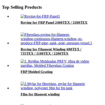
Top Selling Products
Roving for FRP Panel 2400TEX / 3200TEX
Roving for Filament Winding 600TEX /
735TEX / 1100TEX / 2200TEX
FRP Molded Grating
Film for filament winding