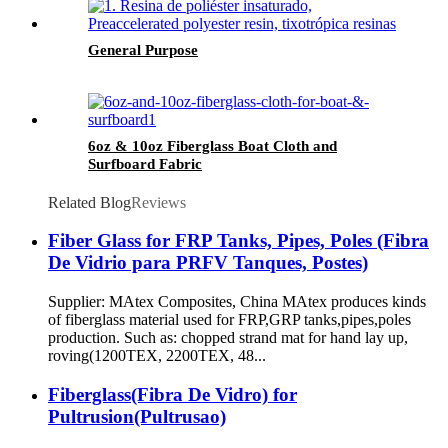
General Purpose
6oz & 10oz Fiberglass Boat Cloth and
Surfboard Fabric
Related Blog
Reviews
Fiber Glass for FRP Tanks, Pipes, Poles (Fibra
De Vidrio para PRFV Tanques, Postes)
Supplier: MAtex Composites, China MAtex produces kinds
of fiberglass material used for FRP,GRP tanks,pipes,poles
production. Such as: chopped strand mat for hand lay up,
roving(1200TEX, 2200TEX, 48...
Fiberglass(Fibra De Vidro) for
Pultrusion(Pultrusao)