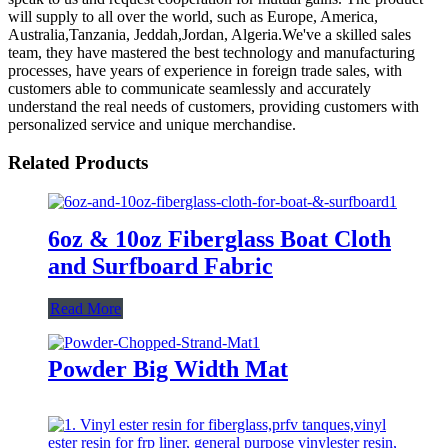
will supply to all over the world, such as Europe, America,
Australia,Tanzania, Jeddah,Jordan, Algeria.We've a skilled sales
team, they have mastered the best technology and manufacturing
processes, have years of experience in foreign trade sales, with
customers able to communicate seamlessly and accurately
understand the real needs of customers, providing customers with
personalized service and unique merchandise.
Related Products
6oz & 10oz Fiberglass Boat Cloth
and Surfboard Fabric
Read More
Powder Big Width Mat