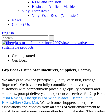
RTM and Infusion
Basin and Artificial Marble
Vinyl Ester Resin
Vinyl Ester Resin (Vinilester)
News
Contact Us
English
Getting started
Grp Boat
Grp Boat - China Manufacturers, Suppliers, Factory
We always follow the principle "Quality Very first, Prestige
Supreme". We have been fully committed to delivering our
customers with competitively priced high-quality products and
solutions, prompt delivery and experienced services for Grp Boat,
Jushi Roving
,
Fiberglass For Wind Blades
,
Electric Utility
Boxes
,
Fiber Glass Mat
. We welcome shoppers, enterprise
associations and buddies from all areas of your environment to
speak to us and request cooperation for mutual gains. The product