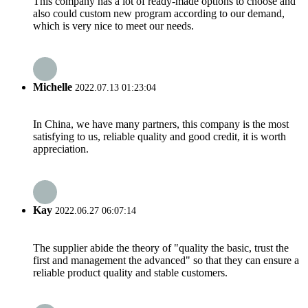
This company has a lot of ready-made options to choose and
also could custom new program according to our demand,
which is very nice to meet our needs.
Michelle
2022.07.13 01:23:04
In China, we have many partners, this company is the most
satisfying to us, reliable quality and good credit, it is worth
appreciation.
Kay
2022.06.27 06:07:14
The supplier abide the theory of "quality the basic, trust the
first and management the advanced" so that they can ensure a
reliable product quality and stable customers.