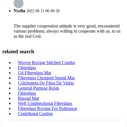
Nydia
2022.06.11 06:49:28
The supplier cooperation attitude is very good, encountered
various problems, always willing to cooperate with us, to us
as the real God.
related search
Woven Roving Stitched Combo
Fibreglass
Ud Fiberglass Mat
Fiberglass Chopped Strand Mat
Colchoneta De Fibra De Vidrio
General Purpose Resin
Fibreglass
Biaxial Mat
Weft Unidirectional Fiberglass
Fiberglass Roving For Pultrusion
Centrifugal Casting