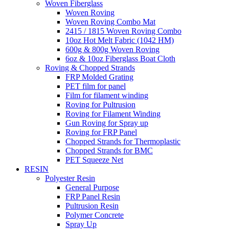
Woven Fiberglass
Woven Roving
Woven Roving Combo Mat
2415 / 1815 Woven Roving Combo
10oz Hot Melt Fabric (1042 HM)
600g & 800g Woven Roving
6oz & 10oz Fiberglass Boat Cloth
Roving & Chopped Strands
FRP Molded Grating
PET film for panel
Film for filament winding
Roving for Pultrusion
Roving for Filament Winding
Gun Roving for Spray up
Roving for FRP Panel
Chopped Strands for Thermoplastic
Chopped Strands for BMC
PET Squeeze Net
RESIN
Polyester Resin
General Purpose
FRP Panel Resin
Pultrusion Resin
Polymer Concrete
Spray Up