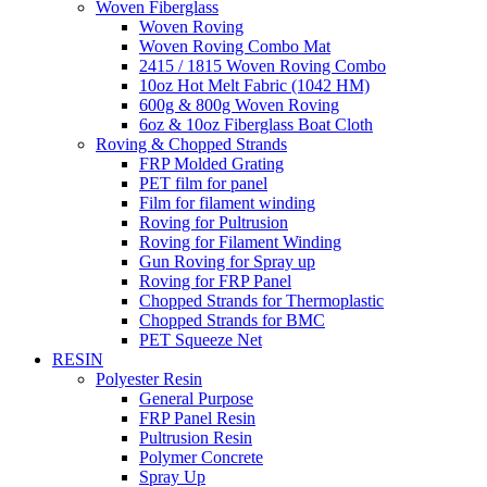
Woven Fiberglass
Woven Roving
Woven Roving Combo Mat
2415 / 1815 Woven Roving Combo
10oz Hot Melt Fabric (1042 HM)
600g & 800g Woven Roving
6oz & 10oz Fiberglass Boat Cloth
Roving & Chopped Strands
FRP Molded Grating
PET film for panel
Film for filament winding
Roving for Pultrusion
Roving for Filament Winding
Gun Roving for Spray up
Roving for FRP Panel
Chopped Strands for Thermoplastic
Chopped Strands for BMC
PET Squeeze Net
RESIN
Polyester Resin
General Purpose
FRP Panel Resin
Pultrusion Resin
Polymer Concrete
Spray Up