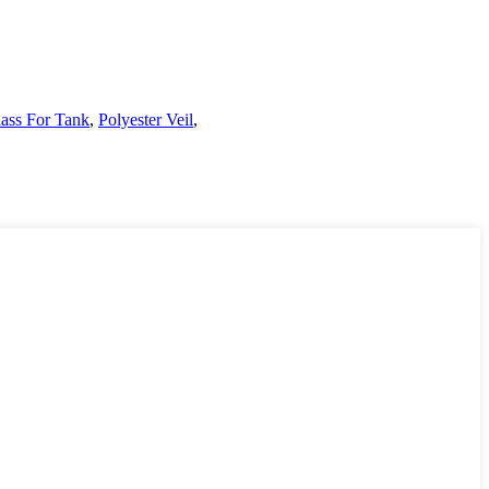
lass For Tank
,
Polyester Veil
,