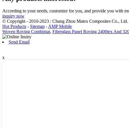
According to your needs, customize for you, and provide you with mo
inquiry now
© Copyright - 2010-2023 : Chang Zhou Matex Composites Co., Ltd. 
Hot Products
-
Sitemap
-
AMP Mobile
Woven Roving Combimat
,
Fiberglass Panel Roving 2400tex And 32
Send Email
x