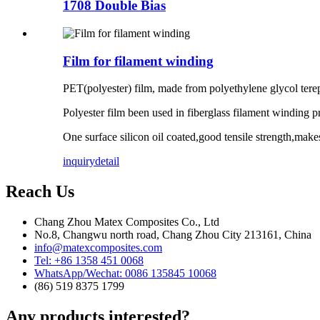
1708 Double Bias
Film for filament winding
PET(polyester) film, made from polyethylene glycol ter
Polyester film been used in fiberglass filament winding p
One surface silicon oil coated,good tensile strength,mak
inquiry
detail
Reach Us
Chang Zhou Matex Composites Co., Ltd
No.8, Changwu north road, Chang Zhou City 213161, China
info@matexcomposites.com
Tel: +86 1358 451 0068
WhatsApp/Wechat: 0086 135845 10068
(86) 519 8375 1799
Any products interested?