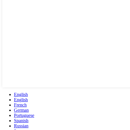
English
English
French
German
Portuguese
Spanish
Russian