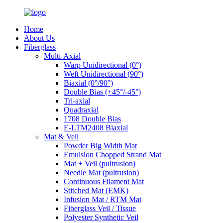
Home
About Us
Fiberglass
Multi-Axial
Warp Unidirectional (0°)
Weft Unidirectional (90°)
Biaxial (0°/90°)
Double Bias (+45°/-45°)
Tri-axial
Quadraxial
1708 Double Bias
E-LTM2408 Biaxial
Mat & Veil
Powder Big Width Mat
Emulsion Chopped Strand Mat
Mat + Veil (pultrusion)
Needle Mat (pultrusion)
Continuous Filament Mat
Stitched Mat (EMK)
Infusion Mat / RTM Mat
Fiberglass Veil / Tissue
Polyester Synthetic Veil