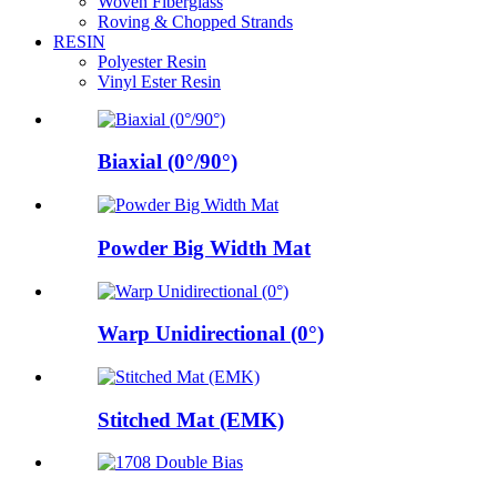
Woven Fiberglass
Roving & Chopped Strands
RESIN
Polyester Resin
Vinyl Ester Resin
Biaxial (0°/90°)
Powder Big Width Mat
Warp Unidirectional (0°)
Stitched Mat (EMK)