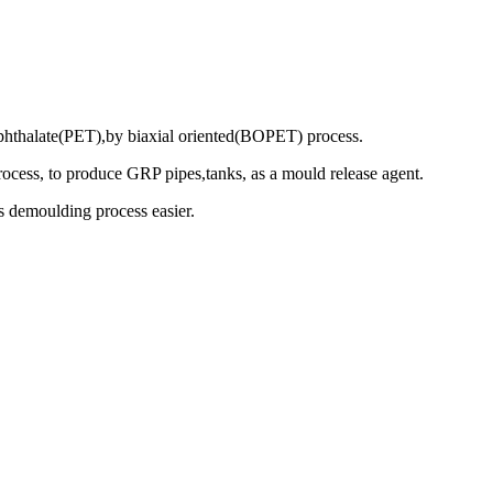
ephthalate(PET),by biaxial oriented(BOPET) process.
rocess, to produce GRP pipes,tanks, as a mould release agent.
es demoulding process easier.