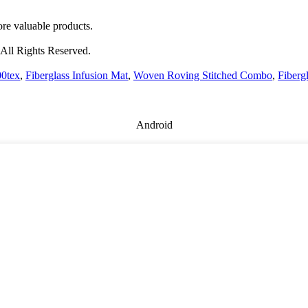
re valuable products.
All Rights Reserved.
00tex
,
Fiberglass Infusion Mat
,
Woven Roving Stitched Combo
,
Fiberg
Android