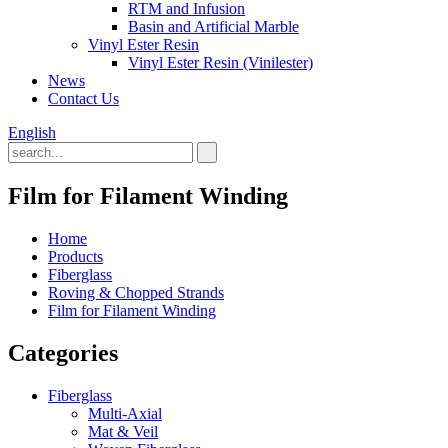
RTM and Infusion
Basin and Artificial Marble
Vinyl Ester Resin
Vinyl Ester Resin (Vinilester)
News
Contact Us
English
Film for Filament Winding
Home
Products
Fiberglass
Roving & Chopped Strands
Film for Filament Winding
Categories
Fiberglass
Multi-Axial
Mat & Veil