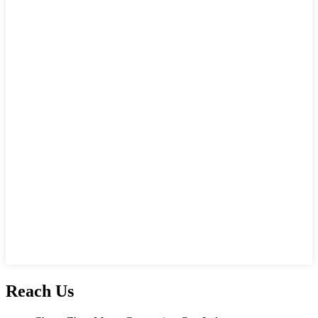
Reach Us