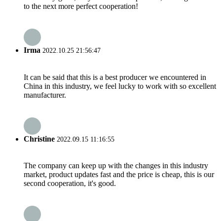
to the next more perfect cooperation!
Irma
2022.10.25 21:56:47
It can be said that this is a best producer we encountered in
China in this industry, we feel lucky to work with so excellent
manufacturer.
Christine
2022.09.15 11:16:55
The company can keep up with the changes in this industry
market, product updates fast and the price is cheap, this is our
second cooperation, it's good.