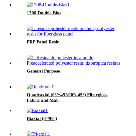
1708 Double Bias
FRP Panel Resin
General Purpose
Quadraxial (0°/+45°/90°/-45°) Fiberglass
Fabric and Mat
Biaxial (0°/90°)