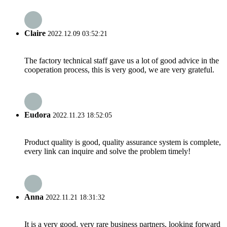
Claire
2022.12.09 03:52:21
The factory technical staff gave us a lot of good advice in the
cooperation process, this is very good, we are very grateful.
Eudora
2022.11.23 18:52:05
Product quality is good, quality assurance system is complete,
every link can inquire and solve the problem timely!
Anna
2022.11.21 18:31:32
It is a very good, very rare business partners, looking forward