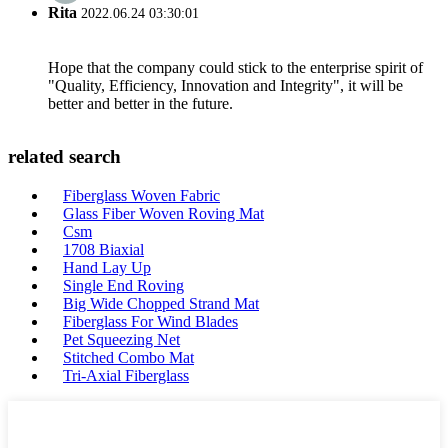
Rita
2022.06.24 03:30:01
Hope that the company could stick to the enterprise spirit of
"Quality, Efficiency, Innovation and Integrity", it will be
better and better in the future.
related search
Fiberglass Woven Fabric
Glass Fiber Woven Roving Mat
Csm
1708 Biaxial
Hand Lay Up
Single End Roving
Big Wide Chopped Strand Mat
Fiberglass For Wind Blades
Pet Squeezing Net
Stitched Combo Mat
Tri-Axial Fiberglass