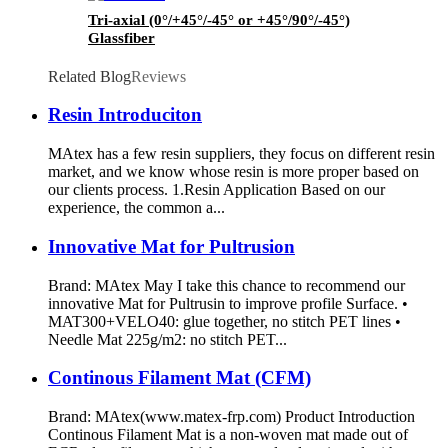
Tri-axial (0°/+45°/-45° or +45°/90°/-45°)
Glassfiber
Related Blog
Reviews
Resin Introduciton
MAtex has a few resin suppliers, they focus on different resin
market, and we know whose resin is more proper based on
our clients process. 1.Resin Application Based on our
experience, the common a...
Innovative Mat for Pultrusion
Brand: MAtex May I take this chance to recommend our
innovative Mat for Pultrusin to improve profile Surface. •
MAT300+VELO40: glue together, no stitch PET lines •
Needle Mat 225g/m2: no stitch PET...
Continous Filament Mat (CFM)
Brand: MAtex(www.matex-frp.com) Product Introduction
Continous Filament Mat is a non-woven mat made out of