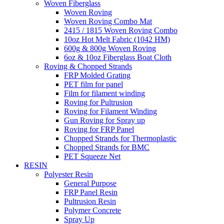
Woven Fiberglass
Woven Roving
Woven Roving Combo Mat
2415 / 1815 Woven Roving Combo
10oz Hot Melt Fabric (1042 HM)
600g & 800g Woven Roving
6oz & 10oz Fiberglass Boat Cloth
Roving & Chopped Strands
FRP Molded Grating
PET film for panel
Film for filament winding
Roving for Pultrusion
Roving for Filament Winding
Gun Roving for Spray up
Roving for FRP Panel
Chopped Strands for Thermoplastic
Chopped Strands for BMC
PET Squeeze Net
RESIN
Polyester Resin
General Purpose
FRP Panel Resin
Pultrusion Resin
Polymer Concrete
Spray Up