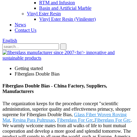
RTM and Infusion
Basin and Artificial Marble
Vinyl Ester Resin
Vinyl Ester Resin (Vinilester)
News
Contact Us
English
Getting started
Fiberglass Double Bias
Fiberglass Double Bias - China Factory, Suppliers,
Manufacturers
The organization keeps for the procedure concept "scientific
administration, superior quality and effectiveness primacy, shopper
supreme for Fiberglass Double Bias,
Glass Fiber Woven Roving
Mat
,
Resina Para Pultrusao
,
Fiberglass For Grc
,
Fiberglass For Grc
.
We warmly welcome mates from all walks of life to hunt mutual
cooperation and develop a more good and splendid tomorrow. The
product will supply to all over the world, such as Europe, America,