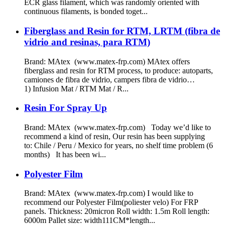
ECR glass filament, which was randomly oriented with
continuous filaments, is bonded toget...
Fiberglass and Resin for RTM, LRTM (fibra de
vidrio and resinas, para RTM)
Brand: MAtex (www.matex-frp.com) MAtex offers
fiberglass and resin for RTM process, to produce: autoparts,
camiones de fibra de vidrio, campers fibra de vidrio…
1) Infusion Mat / RTM Mat / R...
Resin For Spray Up
Brand: MAtex (www.matex-frp.com) Today we’d like to
recommend a kind of resin, Our resin has been supplying
to: Chile / Peru / Mexico for years, no shelf time problem (6
months) It has been wi...
Polyester Film
Brand: MAtex (www.matex-frp.com) I would like to
recommend our Polyester Film(poliester velo) For FRP
panels. Thickness: 20micron Roll width: 1.5m Roll length:
6000m Pallet size: width111CM*length...