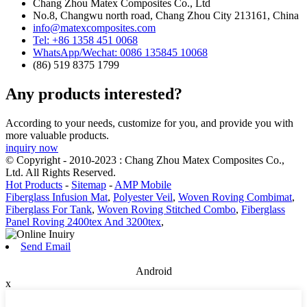
Chang Zhou Matex Composites Co., Ltd
No.8, Changwu north road, Chang Zhou City 213161, China
info@matexcomposites.com
Tel: +86 1358 451 0068
WhatsApp/Wechat: 0086 135845 10068
(86) 519 8375 1799
Any products interested?
According to your needs, customize for you, and provide you with
more valuable products.
inquiry now
© Copyright - 2010-2023 : Chang Zhou Matex Composites Co.,
Ltd. All Rights Reserved.
Hot Products
-
Sitemap
-
AMP Mobile
Fiberglass Infusion Mat
,
Polyester Veil
,
Woven Roving Combimat
,
Fiberglass For Tank
,
Woven Roving Stitched Combo
,
Fiberglass
Panel Roving 2400tex And 3200tex
,
Send Email
Android
x