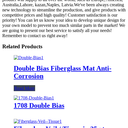
Australia,Lahore, kazan,Naples, Latvia.We've been always creating
new technology to streamline the production, and give products with
competitive prices and high quality! Customer satisfaction is our
priority! You can let us know your idea to develop unique design for
your own model to prevent too much similar parts in the market! We
are going to present our best service to satisfy all your needs!
Remember to contact us right away!
Related Products
Double Bias Fiberglass Mat Anti-
Corrosion
Read More
1708 Double Bias