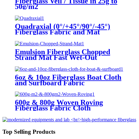
Fiberglass Veil / Tissue in 25g to
50g/m2
Quadraxial (0°/+45°/90°/-45°)
Fiberglass Fabric and Mat
Emulsion Fiberglass Chopped
Strand Mat Fast Wet-Out
6oz & 10oz Fiberglass Boat Cloth
and Surfboard Fabric
600g & 800g Woven Roving
Fiberglass Fabric Cloth
Top Selling Products