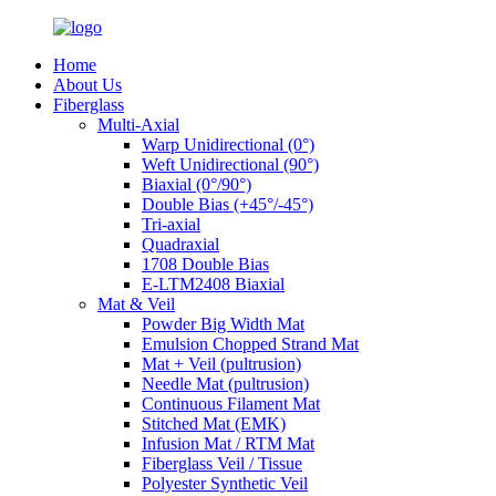
Home
About Us
Fiberglass
Multi-Axial
Warp Unidirectional (0°)
Weft Unidirectional (90°)
Biaxial (0°/90°)
Double Bias (+45°/-45°)
Tri-axial
Quadraxial
1708 Double Bias
E-LTM2408 Biaxial
Mat & Veil
Powder Big Width Mat
Emulsion Chopped Strand Mat
Mat + Veil (pultrusion)
Needle Mat (pultrusion)
Continuous Filament Mat
Stitched Mat (EMK)
Infusion Mat / RTM Mat
Fiberglass Veil / Tissue
Polyester Synthetic Veil