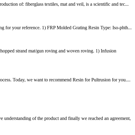
n of: fiberglass textiles, mat and veil, is a scientific and tec...
g for your reference. 1) FRP Molded Grating Resin Type: Iso-phth...
hopped strand mat/gun roving and woven roving. 1) Infusion
rocess. Today, we want to recommend Resin for Pultrusion for you....
sive understanding of the product and finally we reached an agreement,