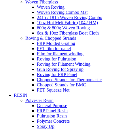
Woven Fiberglass
Woven Roving
Woven Roving Combo Mat
2415 / 1815 Woven Roving Combo
10oz Hot Melt Fabric (1042 HM)
600g & 800g Woven Roving
6oz & 10oz Fiberglass Boat Cloth
Roving & Chopped Strands
FRP Molded Grating
PET film for panel
Film for filament winding
Roving for Pultrusion
Roving for Filament Winding
Gun Roving for Spray up
Roving for FRP Panel
Chopped Strands for Thermoplastic
Chopped Strands for BMC
PET Squeeze Net
RESIN
Polyester Resin
General Purpose
FRP Panel Resin
Pultrusion Resin
Polymer Concrete
Spray Up