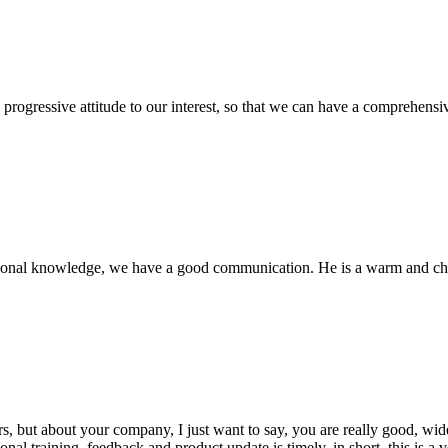
nd progressive attitude to our interest, so that we can have a comprehen
ssional knowledge, we have a good communication. He is a warm and c
, but about your company, I just want to say, you are really good, wide
 training, feedback and product update is timely, in short, this is a 