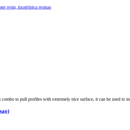
ombo to pull profiles with extremely nice surface, it can be used to
sao)