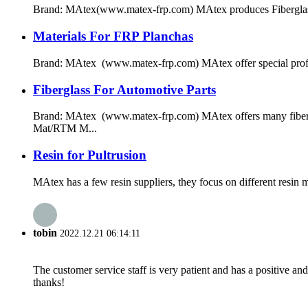
Brand: MAtex(www.matex-frp.com) MAtex produces Fiberglass near
Materials For FRP Planchas
Brand: MAtex (www.matex-frp.com) MAtex offer special profile 
Fiberglass For Automotive Parts
Brand: MAtex (www.matex-frp.com) MAtex offers many fibergla
Mat/RTM M...
Resin for Pultrusion
MAtex has a few resin suppliers, they focus on different resin
tobin
2022.12.21 06:14:11
The customer service staff is very patient and has a positive a
thanks!