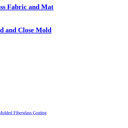
ass Fabric and Mat
d and Close Mold