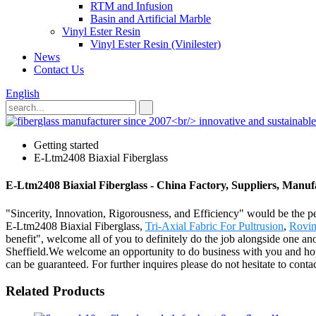
RTM and Infusion
Basin and Artificial Marble
Vinyl Ester Resin
Vinyl Ester Resin (Vinilester)
News
Contact Us
English
Getting started
E-Ltm2408 Biaxial Fiberglass
E-Ltm2408 Biaxial Fiberglass - China Factory, Suppliers, Manuf
"Sincerity, Innovation, Rigorousness, and Efficiency" would be the per
E-Ltm2408 Biaxial Fiberglass,
Tri-Axial Fabric For Pultrusion
,
Rovin
benefit", welcome all of you to definitely do the job alongside one a
Sheffield.We welcome an opportunity to do business with you and hope 
can be guaranteed. For further inquires please do not hesitate to contac
Related Products