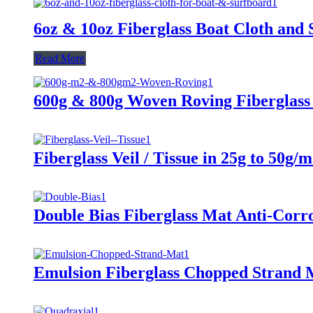
6oz & 10oz Fiberglass Boat Cloth and
Read More
600g & 800g Woven Roving Fiberglass
Fiberglass Veil / Tissue in 25g to 50g/
Double Bias Fiberglass Mat Anti-Corr
Emulsion Fiberglass Chopped Strand 