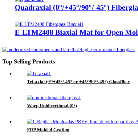
Quadraxial (0°/+45°/90°/-45°) Fibergl
E-LTM2408 Biaxial Mat for Open Mol
Top Selling Products
Tri-axial (0°/+45°/-45° or +45°/90°/-45°) Glassfiber
Warp Unidirectional (0°)
FRP Molded Grating