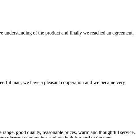
sive understanding of the product and finally we reached an agreement,
heerful man, we have a pleasant cooperation and we became very
 range, good quality, reasonable prices, warm and thoughtful service,
very pleasant cooperation, and we look forward to the next