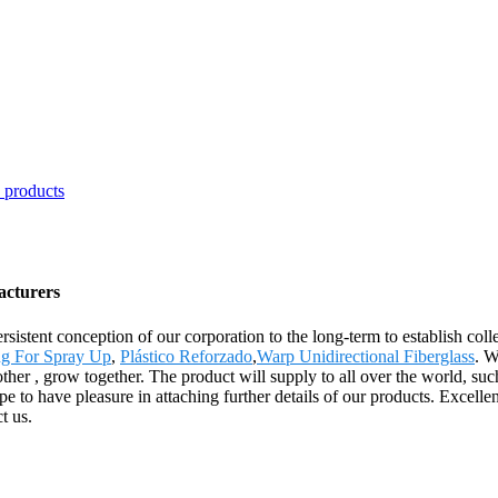
acturers
sistent conception of our corporation to the long-term to establish coll
g For Spray Up
,
Plástico Reforzado
,
Warp Unidirectional Fiberglass
. W
nother , grow together. The product will supply to all over the world, 
to have pleasure in attaching further details of our products. Excellen
t us.