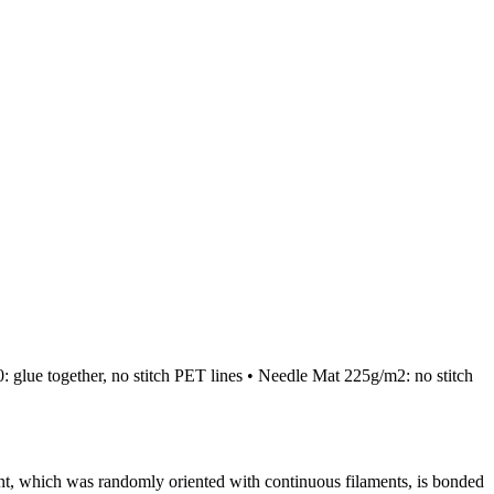
lue together, no stitch PET lines • Needle Mat 225g/m2: no stitch
, which was randomly oriented with continuous filaments, is bonded