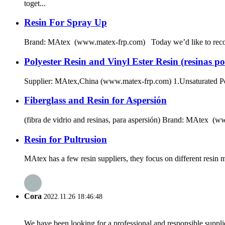
toget...
Resin For Spray Up
Brand: MAtex (www.matex-frp.com) Today we’d like to recommen
Polyester Resin and Vinyl Ester Resin (resinas pol
Supplier: MAtex,China (www.matex-frp.com) 1.Unsaturated Polye
Fiberglass and Resin for Aspersión
(fibra de vidrio and resinas, para aspersión) Brand: MAtex (www
Resin for Pultrusion
MAtex has a few resin suppliers, they focus on different resin
Cora
2022.11.26 18:46:48
We have been looking for a professional and responsible suppli