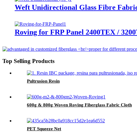
Weft Unidirectional Glass Fibre Fabri
Roving for FRP Panel 2400TEX / 320
Top Selling Products
Pultrusion Resin
600g & 800g Woven Roving Fiberglass Fabric Cloth
PET Squeeze Net