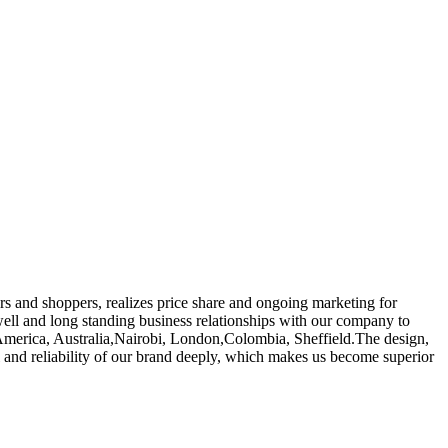
rs and shoppers, realizes price share and ongoing marketing for
ell and long standing business relationships with our company to
pe, America, Australia,Nairobi, London,Colombia, Sheffield.The design,
el and reliability of our brand deeply, which makes us become superior