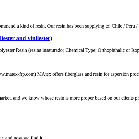
d a kind of resin, Our resin has been supplying to: Chile / Peru / M
iester and viniléster)
ster Resin (resina insaturado) Chemical Type: Orthophthalic or Isopht
.matex-frp.com) MAtex offers fiberglass and resin for aspersión process
 market, and we know whose resin is more proper based on our clients p
er, and now we find it.