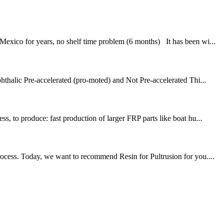
exico for years, no shelf time problem (6 months) It has been wi...
halic Pre-accelerated (pro-moted) and Not Pre-accelerated Thi...
, to produce: fast production of larger FRP parts like boat hu...
rocess. Today, we want to recommend Resin for Pultrusion for you....