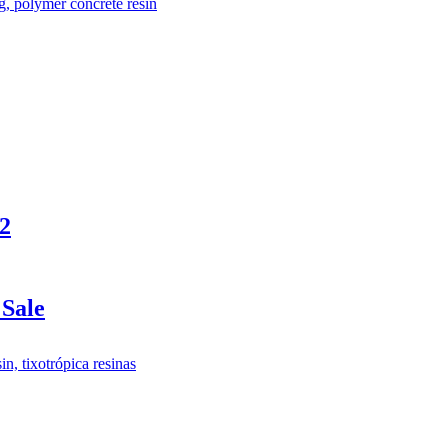
m2
Sale