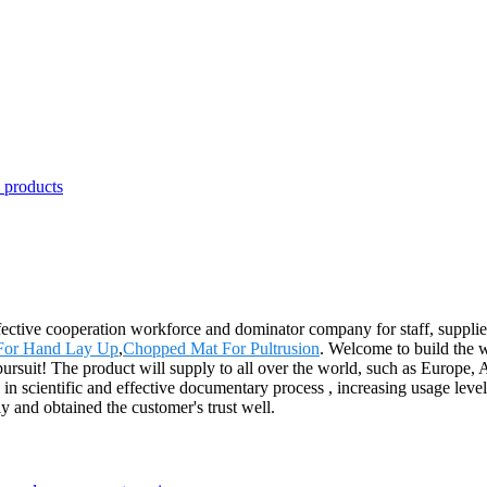
ffective cooperation workforce and dominator company for staff, supplie
 For Hand Lay Up
,
Chopped Mat For Pultrusion
. Welcome to build the w
nal pursuit! The product will supply to all over the world, such as Euro
l in scientific and effective documentary process , increasing usage lev
ly and obtained the customer's trust well.