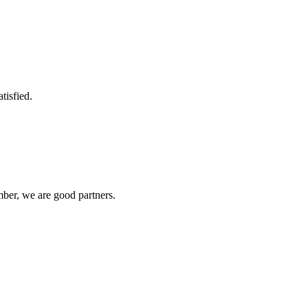
tisfied.
ber, we are good partners.