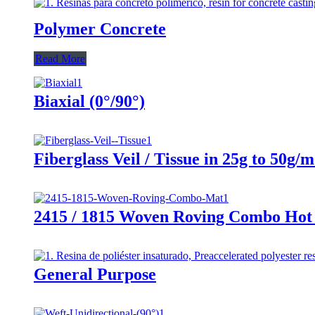
Polymer Concrete
Read More
Biaxial (0°/90°)
Fiberglass Veil / Tissue in 25g to 50g/
2415 / 1815 Woven Roving Combo Hot 
General Purpose