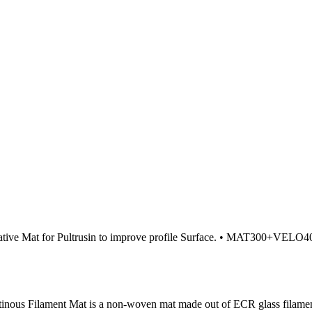
ive Mat for Pultrusin to improve profile Surface. • MAT300+VELO40: g
ous Filament Mat is a non-woven mat made out of ECR glass filament