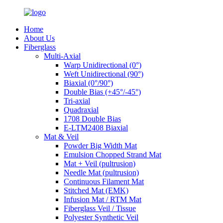
Home
About Us
Fiberglass
Multi-Axial
Warp Unidirectional (0°)
Weft Unidirectional (90°)
Biaxial (0°/90°)
Double Bias (+45°/-45°)
Tri-axial
Quadraxial
1708 Double Bias
E-LTM2408 Biaxial
Mat & Veil
Powder Big Width Mat
Emulsion Chopped Strand Mat
Mat + Veil (pultrusion)
Needle Mat (pultrusion)
Continuous Filament Mat
Stitched Mat (EMK)
Infusion Mat / RTM Mat
Fiberglass Veil / Tissue
Polyester Synthetic Veil