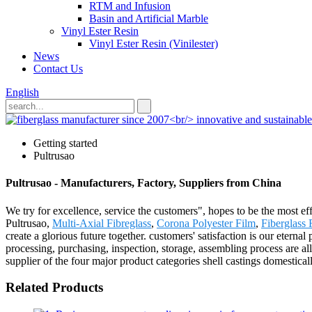
RTM and Infusion
Basin and Artificial Marble
Vinyl Ester Resin
Vinyl Ester Resin (Vinilester)
News
Contact Us
English
Getting started
Pultrusao
Pultrusao - Manufacturers, Factory, Suppliers from China
We try for excellence, service the customers", hopes to be the most e
Pultrusao,
Multi-Axial Fibreglass
,
Corona Polyester Film
,
Fiberglass
create a glorious future together. customers' satisfaction is our eter
processing, purchasing, inspection, storage, assembling process are al
supplier of the four major product categories shell castings domestical
Related Products