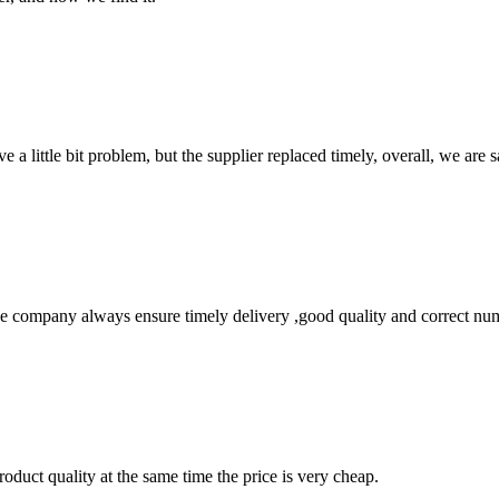
 a little bit problem, but the supplier replaced timely, overall, we are sa
 company always ensure timely delivery ,good quality and correct num
oduct quality at the same time the price is very cheap.