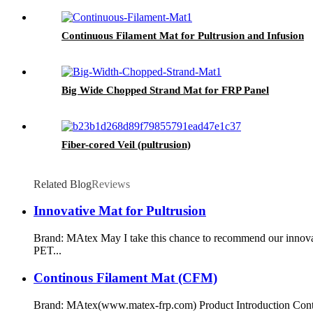
Continuous Filament Mat for Pultrusion and Infusion
Big Wide Chopped Strand Mat for FRP Panel
Fiber-cored Veil (pultrusion)
Related Blog
Reviews
Innovative Mat for Pultrusion
Brand: MAtex May I take this chance to recommend our innovat
PET...
Continous Filament Mat (CFM)
Brand: MAtex(www.matex-frp.com) Product Introduction Contin