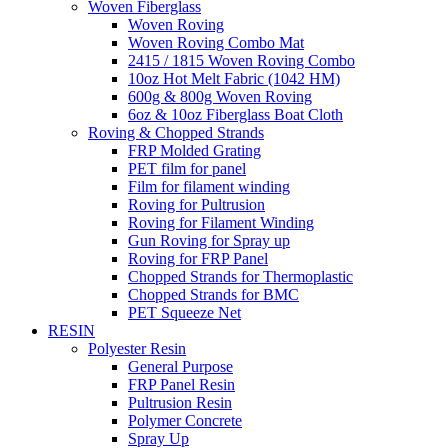
Woven Fiberglass
Woven Roving
Woven Roving Combo Mat
2415 / 1815 Woven Roving Combo
10oz Hot Melt Fabric (1042 HM)
600g & 800g Woven Roving
6oz & 10oz Fiberglass Boat Cloth
Roving & Chopped Strands
FRP Molded Grating
PET film for panel
Film for filament winding
Roving for Pultrusion
Roving for Filament Winding
Gun Roving for Spray up
Roving for FRP Panel
Chopped Strands for Thermoplastic
Chopped Strands for BMC
PET Squeeze Net
RESIN
Polyester Resin
General Purpose
FRP Panel Resin
Pultrusion Resin
Polymer Concrete
Spray Up