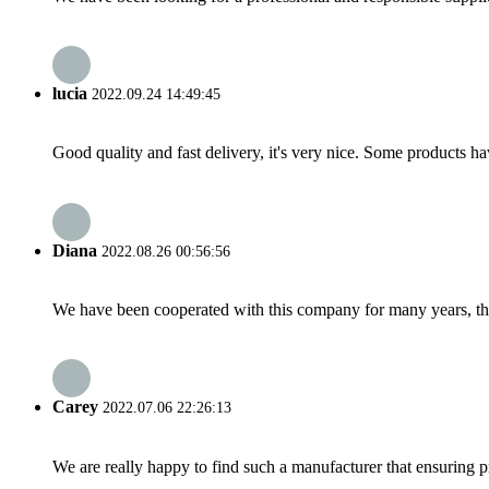
lucia
2022.09.24 14:49:45
Good quality and fast delivery, it's very nice. Some products have
Diana
2022.08.26 00:56:56
We have been cooperated with this company for many years, the
Carey
2022.07.06 22:26:13
We are really happy to find such a manufacturer that ensuring pr